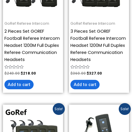
GoRef Referee Intercom
GoRef Referee Intercom
2 Pieces Set GOREF
3 Pieces Set GOREF
Football Referee Intercom
Football Referee Intercom
Headset 1200M Full Duplex
Headset 1200M Full Duplex
Referee Communication
Referee Communication
Headsets
Headsets
Rated
Rated
$
240.00
$
218.00
$
360.00
$
327.00
0
0
out
out
of
of
Add to cart
Add to cart
5
5
Original
Current
Price
This
Sale!
Sale!
price
price
range:
product
was:
is:
$218.00
has
$480.00.
$436.00.
through
$436.00
multiple