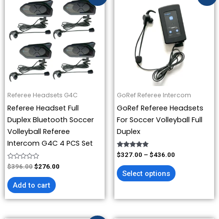
price
price
range:
product
was:
is:
$327.00
has
$396.00.
$276.00.
through
$436.00
multiple
variants.
The
options
may
be
Referee Headsets G4C
GoRef Referee Intercom
chosen
Referee Headset Full
GoRef Referee Headsets
on
Duplex Bluetooth Soccer
For Soccer Volleyball Full
the
Volleyball Referee
Duplex
product
Intercom G4C 4 PCS Set
page
Rated
$
327.00
–
$
436.00
4.93
Rated
out of 5
$
396.00
$
276.00
0
Select options
out
of
Add to cart
5