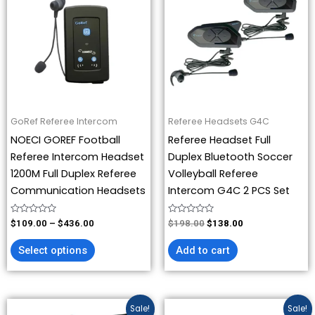
has
through
$198.00.
$138.00.
$436.00
multiple
variants.
The
options
may
be
GoRef Referee Intercom
Referee Headsets G4C
chosen
NOECI GOREF Football
Referee Headset Full
on
Referee Intercom Headset
Duplex Bluetooth Soccer
the
1200M Full Duplex Referee
Volleyball Referee
product
Communication Headsets
Intercom G4C 2 PCS Set
page
Rated
Rated
$
109.00
–
$
436.00
$
198.00
$
138.00
0
0
out
out
of
of
Select options
Add to cart
5
5
Original
Current
Price
This
Sale!
Sale!