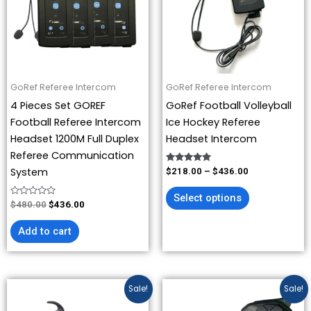
variants.
The
options
may
be
GoRef Referee Intercom
GoRef Referee Intercom
chosen
4 Pieces Set GOREF
GoRef Football Volleyball
on
Football Referee Intercom
Ice Hockey Referee
the
Headset 1200M Full Duplex
Headset Intercom
product
Referee Communication
page
Rated
System
$
218.00
–
$
436.00
5.00
out of 5
Select options
Rated
$
480.00
$
436.00
0
out
of
Add to cart
5
Price
Original
Current
This
Sale!
Sale!
range:
price
price
product
$109.00
was:
is: