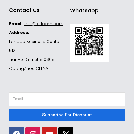
Contact us
Whatsapp
Email:
info@reffcom.com
Address:
Longde Business Center
512
TianHe District 510605
GuangZhou CHINA
Email
Subscribe For Discount
F
I
Y
X