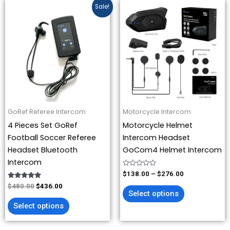
Original
Current
Price
This
This
Sale!
price
price
range:
product
product
was:
is:
$138.00
has
has
$480.00.
$436.00.
through
$276.00
multiple
multiple
variants.
variants.
The
The
options
options
may
may
be
be
GoRef Referee Intercom
Motorcycle Intercom
chosen
chosen
4 Pieces Set GoRef
Motorcycle Helmet
on
on
Football Soccer Referee
Intercom Headset
the
the
Headset Bluetooth
GoCom4 Helmet Intercom
product
product
Intercom
page
page
Rated
$
138.00
–
$
276.00
0
Rated
out
$
480.00
$
436.00
4.88
of
Select options
out of 5
5
Select options