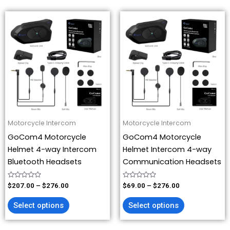
Price
Price
This
This
range:
range:
product
product
$207.00
$69.00
has
has
through
through
$276.00
$276.00
multiple
multiple
variants.
variants.
The
The
options
options
may
may
be
be
Motorcycle Intercom
Motorcycle Intercom
chosen
chosen
GoCom4 Motorcycle
GoCom4 Motorcycle
on
on
Helmet 4-way Intercom
Helmet Intercom 4-way
the
the
Bluetooth Headsets
Communication Headsets
product
product
page
page
Rated
Rated
$
207.00
–
$
276.00
$
69.00
–
$
276.00
0
0
out
out
of
of
Select options
Select options
5
5