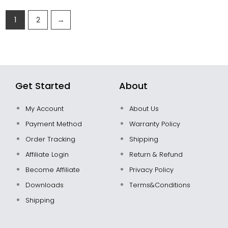
1
2
→
Get Started
About
My Account
About Us
Payment Method
Warranty Policy
Order Tracking
Shipping
Affiliate Login
Return & Refund
Become Affiliate
Privacy Policy
Downloads
Terms&Conditions
Shipping