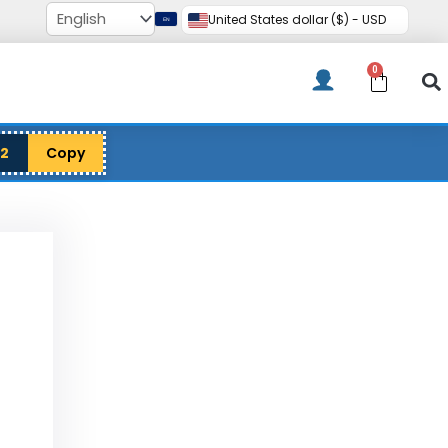
United States dollar ($) - USD
0
Cart
12
Copy