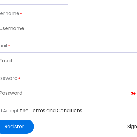
sername
ail
assword
the Terms and Conditions.
I Accept
Register
Sign