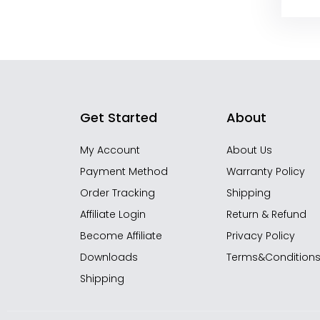
Get Started
About
My Account
About Us
Payment Method
Warranty Policy
Order Tracking
Shipping
Affiliate Login
Return & Refund
Become Affiliate
Privacy Policy
Downloads
Terms&Condition
Shipping