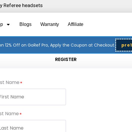
ity Referee headsets
op
Blogs
Warranty
Affiliate
n 12% Off on GoRef Pro, Apply the Coupon at Checkout.
pre
REGISTER
rst Name
st Name