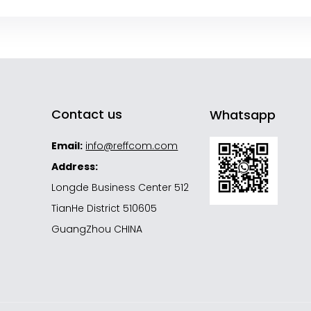
Contact us
Whatsapp
Email:
info@reffcom.com
Address:
Longde Business Center 512
TianHe District 510605
GuangZhou CHINA
s