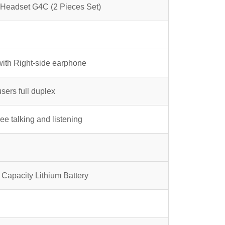
38.00.
 Headset G4C (2 Pieces Set)
with Right-side earphone
users full duplex
ee talking and listening
Capacity Lithium Battery