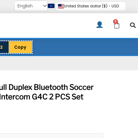
United States dollar ($) - USD
0
Cart
12
Copy
ll Duplex Bluetooth Soccer
e Intercom G4C 2 PCS Set
rrent
ce