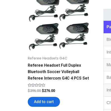
$396.00.
$276.00.
Pa
Bl
In
Referee Headsets G4C
Ma
Referee Headset Full Duplex
Bluetooth Soccer Volleyball
Ba
Referee Intercom G4C 4 PCS Set
In
Rated
$
396.00
$
276.00
0
out
of
Add to cart
Ch
5