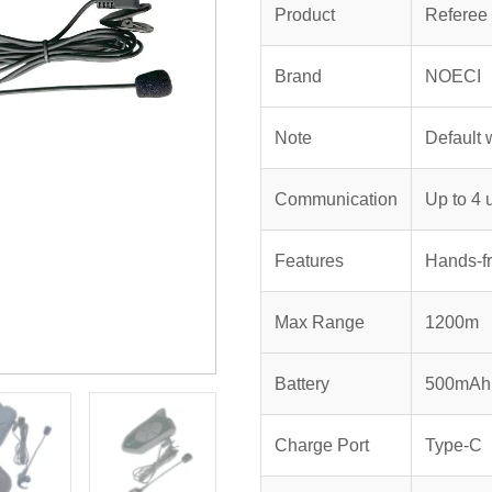
$198.00.
$1
Product
Referee
Brand
NOECI
Note
Default 
Communication
Up to 4 
Features
Hands-fr
Max Range
1200m
Battery
500mAh 
Charge Port
Type-C