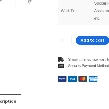
Soccer R
Work For
Assistan
etc.
Referee
Add to cart
Headset
Full
Duplex
Shipping times may vary fo
Bluetooth
Security Payment Method
Soccer
Volleyball
Referee
Intercom
G4C
cription
2
PCS