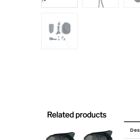
Related products
Original
Current
Des
price
price
was:
is: