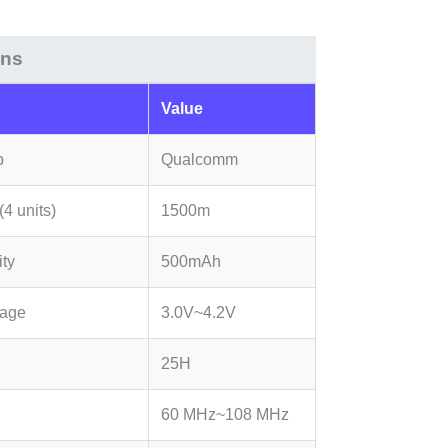
ons
Value
p
Qualcomm
4 units)
1500m
ity
500mAh
tage
3.0V~4.2V
25H
60 MHz~108 MHz