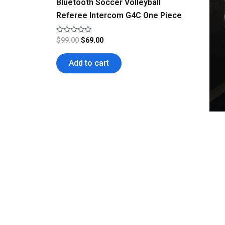
Bluetooth Soccer Volleyball
Referee Intercom G4C One Piece
Rated
$
99.00
$
69.00
0
out
of
Add to cart
5