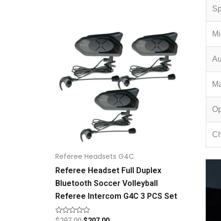
Sp
Original
Current
price
price
Mi
was:
is:
$297.00.
$207.00.
Au
Ma
Op
Ch
Referee Headsets G4C
Referee Headset Full Duplex
Bluetooth Soccer Volleyball
Referee Intercom G4C 3 PCS Set
Rated
$
297.00
$
207.00