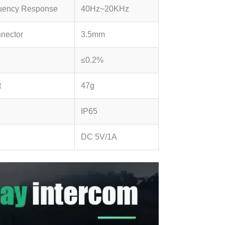
uency Response
40Hz~20KHz
nector
3.5mm
≤0.2%
t
47g
IP65
.
DC 5V/1A