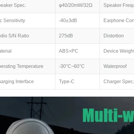
eaker Spec.
φ40/20mW/32Ω
Speaker Freq
c Sensitivity
-40±3dB
Earphone Con
dio S/N Ratio
275dB
Distortion
terial
ABS+PC
Device Weigh
erating Temperature
-30°C~60°C
Waterproof
arging Interface
Type-C
Charger Spec