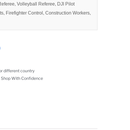
eferee, Volleyball Referee, DJI Pilot
ts, Firefighter Control, Construction Workers,
r different country
 Shop With Confidence