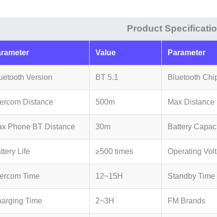
Set
quantity
Product Specificati
rameter
Value
Parameter
uetooth Version
BT 5.1
Bluetooth Chi
tercom Distance
500m
Max Distance (
x Phone BT Distance
30m
Battery Capac
ttery Life
≥500 times
Operating Vol
tercom Time
12~15H
Standby Time
arging Time
2~3H
FM Brands