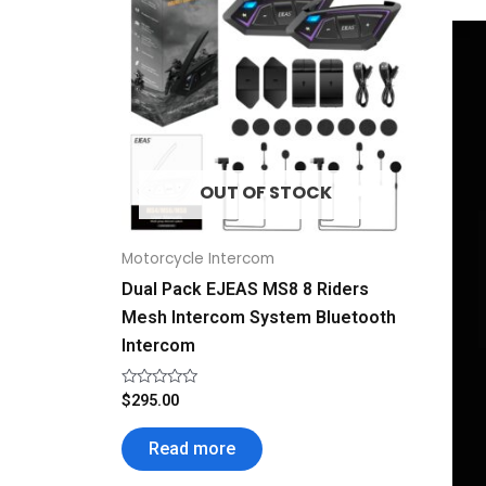
OUT OF STOCK
Motorcycle Intercom
Dual Pack EJEAS MS8 8 Riders
Mesh Intercom System Bluetooth
Intercom
Rated
$
295.00
0
out
of
Read more
5