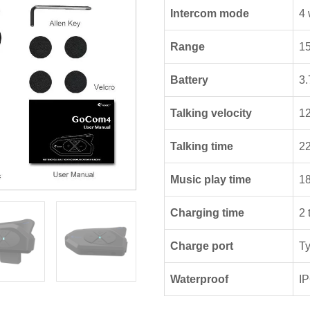
Intercom mode
4 
Range
15
Battery
3.
Talking velocity
1
Talking time
22
Music play time
18
Charging time
2 
Charge port
T
Waterproof
I