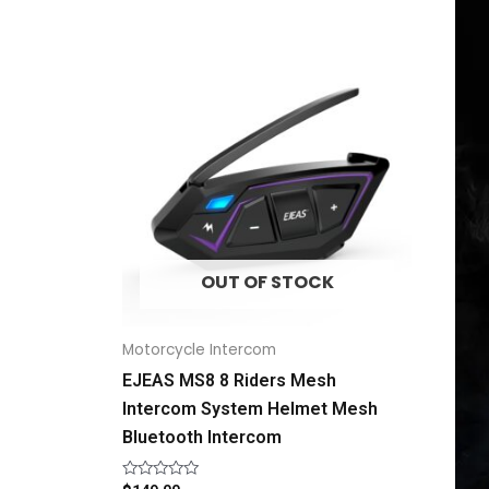
OUT OF STOCK
Motorcycle Intercom
EJEAS MS8 8 Riders Mesh
Intercom System Helmet Mesh
Bluetooth Intercom