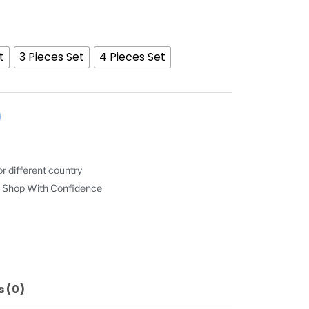
t
3 Pieces Set
4 Pieces Set
r different country
 Shop With Confidence
 (0)