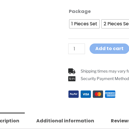
GoCom4
Package
Motorcycle
1 Pieces Set
2 Pieces Se
Helmet
Intercom
4-
way
Add to cart
Communication
Headsets
quantity
Shipping times may vary fo
Security Payment Method
cription
Additional information
Reviews