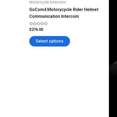
Motorcycle Intercom
the
GoCom4 Motorycycle Rider Helmet
product
Communication Intercom
page
Rated
$
276.00
0
out
of
Select options
5