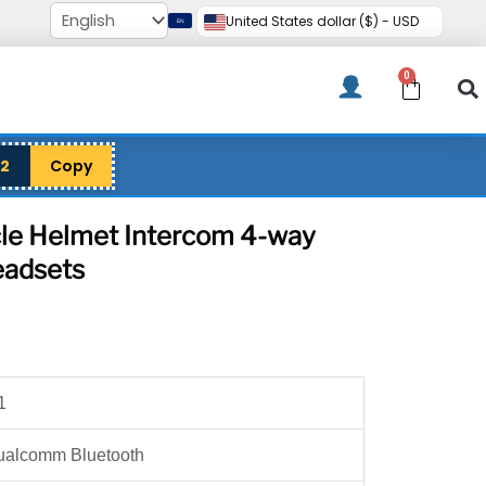
United States dollar ($) - USD
0
Cart
12
Copy
e Helmet Intercom 4-way
adsets
rice
ange:
69.00
1
hrough
276.00
ualcomm Bluetooth