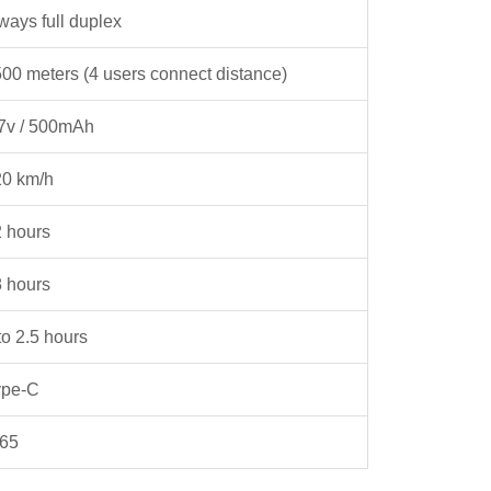
ways full duplex
00 meters (4 users connect distance)
7v / 500mAh
20 km/h
 hours
 hours
to 2.5 hours
ype-C
P65