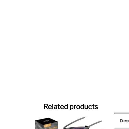
Related products
Des