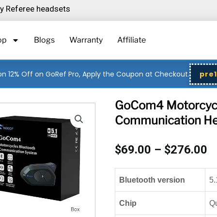
ity Referee headsets
op
Blogs
Warranty
Affiliate
n 12% Off on GoRef Pro, Apply the Coupon at Checkout.
pre
GoCom4 Motorcycl
Communication He
P
$
69.00
–
$
276.00
r
$
Bluetooth version
5.
t
$
Chip
Q