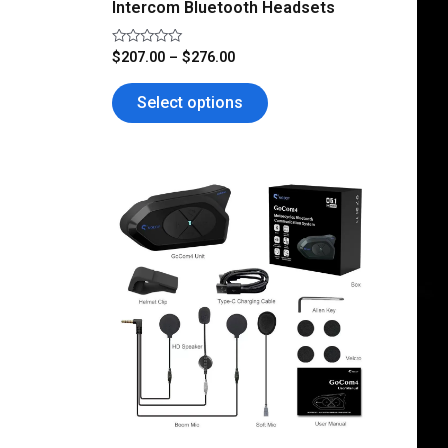
Intercom Bluetooth Headsets
page
Rated
$
207.00
–
$
276.00
0
out
of
Select options
5
This
product
has
multiple
variants.
The
options
may
be
chosen
on