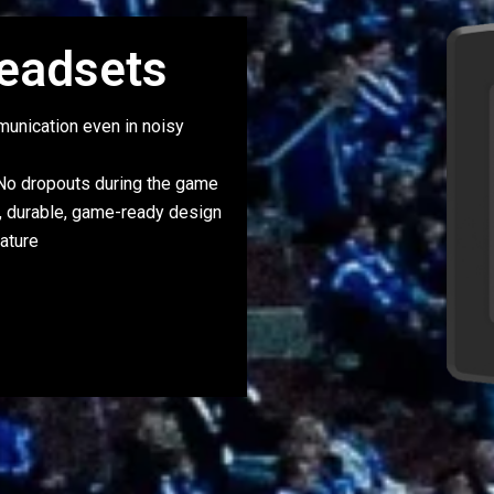
eadsets
unication even in noisy
o dropouts during the game
, durable, game-ready design
ature