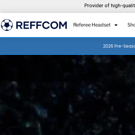
Skip
Provider of high-qual
to
content
Referee Headset
Sh
2026 Pre-Seaso