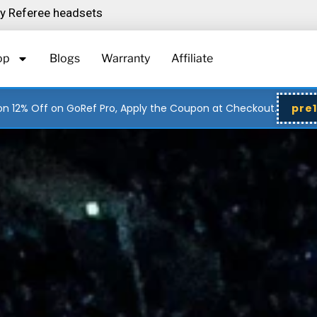
ity Referee headsets
op
Blogs
Warranty
Affiliate
n 12% Off on GoRef Pro, Apply the Coupon at Checkout.
pre