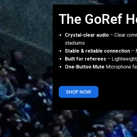
The GoRef H
Crystal-clear audio
– Clear comm
stadiums
Stable & reliable connection
– N
Built for referees
– Lightweight
One-Button Mute
Microphone fe
SHOP NOW