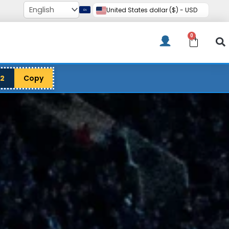
United States dollar ($) - USD
0
Cart
12
Copy