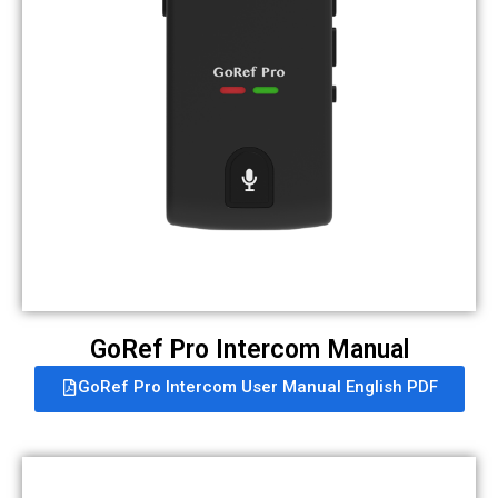
GoRef Pro Intercom Manual
GoRef Pro Intercom User Manual English PDF