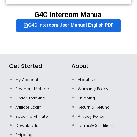
G4C Intercom Manual
G4C Intercom User Manual English PDF
Get Started
About
My Account
About Us
Payment Method
Warranty Policy
Order Tracking
Shipping
Affiliate Login
Return & Refund
Become Affiliate
Privacy Policy
Downloads
Terms&Conditions
Shipping