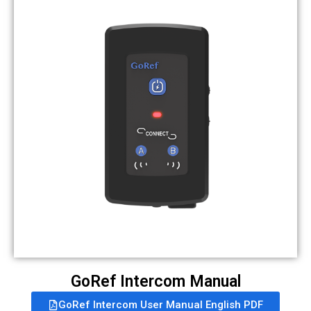
GoRef Intercom Manual
GoRef Intercom User Manual English PDF