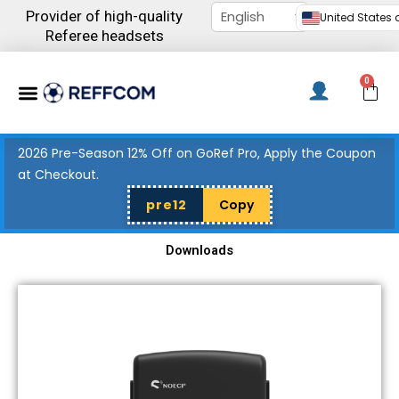
Skip
Provider of high-quality
United States d
to
Referee headsets
content
Menu
0
C
2026 Pre-Season 12% Off on GoRef Pro, Apply the Coupon
at Checkout.
pre12
Copy
Downloads