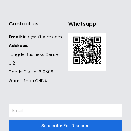
Contact us
Whatsapp
Email:
info@reffcom.com
Address:
Longde Business Center
512
TianHe District 510605
GuangZhou CHINA
Email
Subscribe For Discount