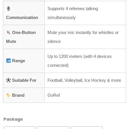
Supports 4 referees talking
Communication
simultaneously
One-Button
Mute your mic instantly for whistles or
Mute
silence
Up to 1200 meters (with 4 devices
Range
connected)
Suitable For
Football, Volleyball, Ice Hockey & more
Brand
GoRef
GoRef
Package
Football