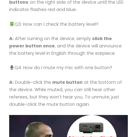
buttons
on the right side of the device until the LED
indicator flashes red and blue.
Q3: How can I check the battery level?
A:
After turning on the device, simply
click the
power button once
, and the device will announce
the battery level in English through the earpiece.
Q4: How do I mute my mic with one button?
A:
Double-click the
mute button
at the bottom of
the device. While muted, you can still hear other
referees, but they won’t hear you. To unmute, just
double-click the mute button again.