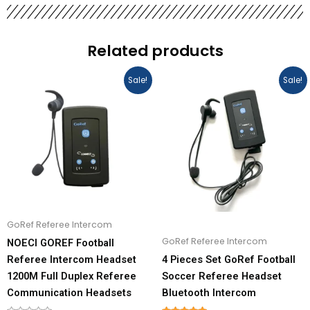
Related products
Price
Original
Current
This
This
Sale!
Sale!
range:
price
price
product
product
$109.00
was:
is:
has
has
through
$480.00.
$436.00.
$436.00
multiple
multiple
variants.
variants.
The
The
options
options
may
may
be
be
GoRef Referee Intercom
chosen
chosen
GoRef Referee Intercom
NOECI GOREF Football
on
on
Referee Intercom Headset
4 Pieces Set GoRef Football
the
the
1200M Full Duplex Referee
Soccer Referee Headset
product
product
Communication Headsets
Bluetooth Intercom
page
page