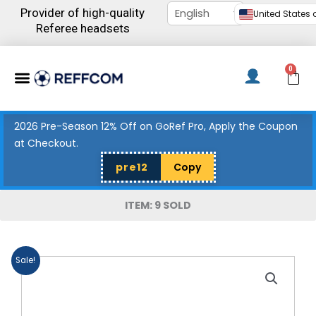
Skip
Provider of high-quality
United States d
to
Referee headsets
content
Menu
0
C
2026 Pre-Season 12% Off on GoRef Pro, Apply the Coupon
at Checkout.
pre12
Copy
ITEM: 9 SOLD
Sale!