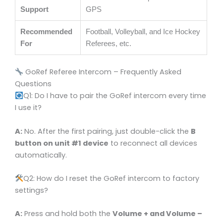
Support
GPS
Recommended
Football, Volleyball, and Ice Hockey
For
Referees, etc.
GoRef Referee Intercom – Frequently Asked
Questions
Q1: Do I have to pair the GoRef intercom every time
I use it?
A:
No. After the first pairing, just double-click the
B
button on unit #1 device
to reconnect all devices
automatically.
Q2: How do I reset the GoRef intercom to factory
settings?
A:
Press and hold both the
Volume + and Volume –