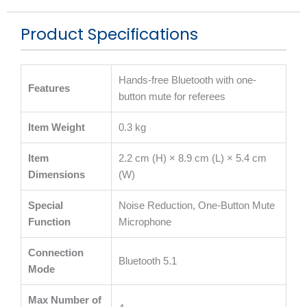
Product Specifications
Hands-free Bluetooth with one-
Features
button mute for referees
Item Weight
0.3 kg
Item
2.2 cm (H) × 8.9 cm (L) × 5.4 cm
Dimensions
(W)
Special
Noise Reduction, One-Button Mute
Function
Microphone
Connection
Bluetooth 5.1
Mode
Max Number of