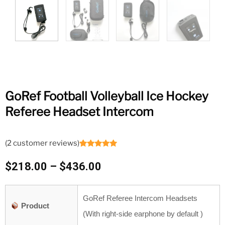
GoRef Football Volleyball Ice Hockey
Referee Headset Intercom
(
2
customer reviews)
Rated
2
5.00
out of 5
Price
$
218.00
–
$
436.00
based on
customer
range:
ratings
$218.00
GoRef Referee Intercom Headsets
through
Product
$436.00
(With right-side earphone by default )