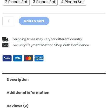
2 Pieces Set
3 Pieces Set
4 Pieces Set
Volleyball
Ice
Hockey
Referee
Add to cart
Headset
Intercom
quantity
Shipping times may vary for different country
Security Payment Method Shop With Confidence
Description
Additional information
Reviews (2)