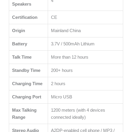
4
Speakers
Certification
CE
Origin
Mainland China
Battery
3.7V / 500mAh Lithium
Talk Time
More than 12 hours
Standby Time
200+ hours
Charging Time
2 hours
Charging Port
Micro USB
Max Talking
1200 meters (with 4 devices
Range
connected ideally)
Stereo Audio
A2DP-enabled cell phone / MP3 /