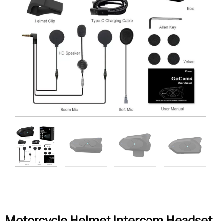
Motorcycle Helmet Intercom Headset