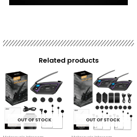
Related products
OUT OF STOCK
OUT OF STOCK