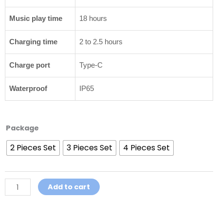
Music play time
18 hours
Charging time
2 to 2.5 hours
Charge port
Type-C
Waterproof
IP65
Motorcycle
Package
Helmet
2 Pieces Set
3 Pieces Set
4 Pieces Set
Intercom
Headset
GoCom4
Helmet
Add to cart
Intercom
quantity