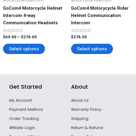
Motorcycle Intercom
Motorcycle Intercom
chosen
chosen
GoCom4 Motorcycle Helmet
GoCom4 Motorycycle Rider
on
on
Intercom 4-way
Helmet Communication
the
the
Communication Headsets
Intercom
product
product
page
page
Rated
Rated
$
69.00
–
$
276.00
$
276.00
0
0
out
out
of
of
Select options
Select options
5
5
Get Started
About
My Account
About Us
Payment Method
Warranty Policy
Order Tracking
Shipping
Affiliate Login
Return & Refund