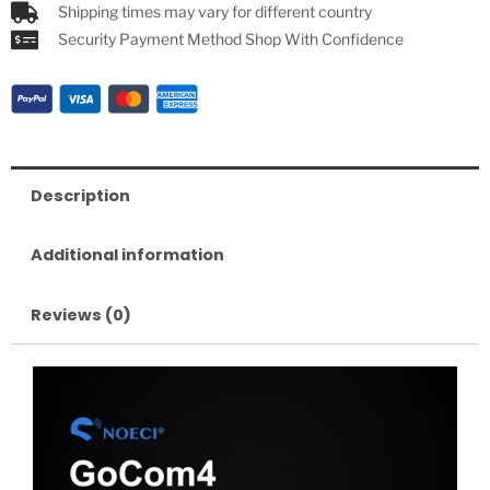
Shipping times may vary for different country
Security Payment Method Shop With Confidence
Description
Additional information
Reviews (0)