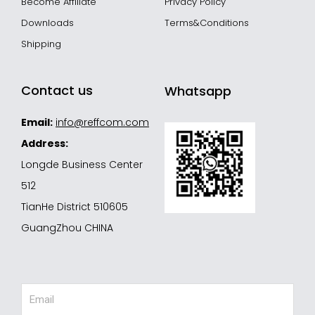
Become Affiliate
Privacy Policy
Downloads
Terms&Conditions
Shipping
Contact us
Whatsapp
Email:
info@reffcom.com
Address:
Longde Business Center
512
TianHe District 510605
GuangZhou CHINA
Email