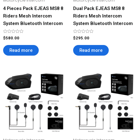
Motorcycle Intercom
Motorcycle Intercom
4 Pieces Pack EJEAS MS8 8
Dual Pack EJEAS MS8 8
Riders Mesh Intercom
Riders Mesh Intercom
System Bluetooth Intercom
System Bluetooth Intercom
Rated
Rated
$
580.00
$
295.00
0
0
out
out
of
of
Read more
Read more
5
5
Price
This
This
range:
product
product
$69.00
has
has
through
$276.00
multiple
multiple
variants.
variants.
The
The
options
options
may
may
be
be