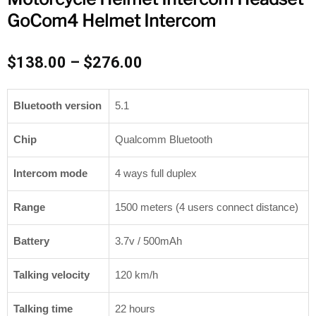
GoCom4 Helmet Intercom
Price
$
138.00
–
$
276.00
range:
$138.00
Bluetooth version
5.1
through
$276.00
Chip
Qualcomm Bluetooth
Intercom mode
4 ways full duplex
Range
1500 meters (4 users connect distance)
Battery
3.7v / 500mAh
Talking velocity
120 km/h
Talking time
22 hours