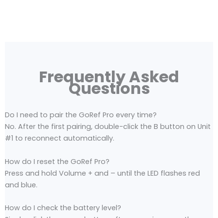
Frequently Asked
Questions
Do I need to pair the GoRef Pro every time?
No. After the first pairing, double-click the B button on Unit
#1 to reconnect automatically.
How do I reset the GoRef Pro?
Press and hold Volume + and – until the LED flashes red
and blue.
How do I check the battery level?