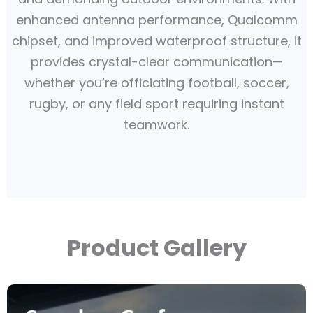
enhanced antenna performance, Qualcomm
chipset, and improved waterproof structure, it
provides crystal-clear communication—
whether you’re officiating football, soccer,
rugby, or any field sport requiring instant
teamwork.
Product Gallery