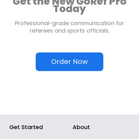
Get the New GoRef Pro
Today
Professional-grade communication for
referees and sports officials.
Order Now
Get Started
About