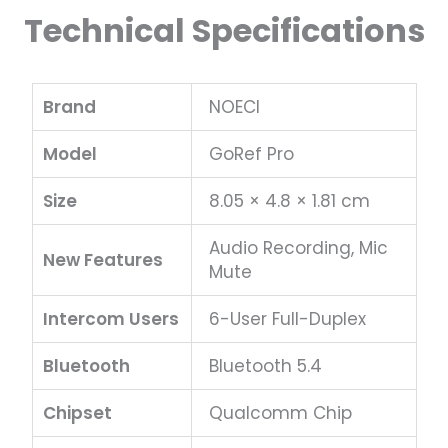
Technical Specifications
Brand
NOECI
Model
GoRef Pro
Size
8.05 × 4.8 × 1.81 cm
Audio Recording, Mic
New Features
Mute
Intercom Users
6-User Full-Duplex
Bluetooth
Bluetooth 5.4
Chipset
Qualcomm Chip