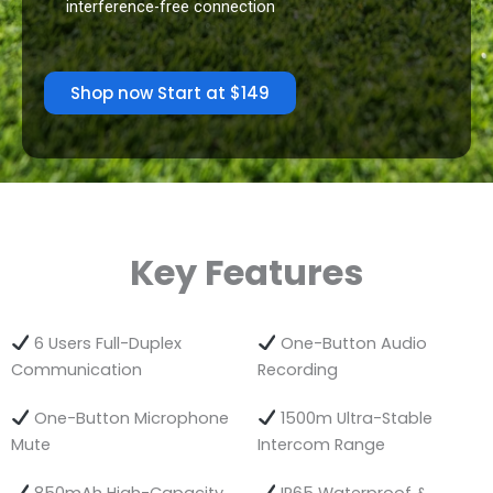
interference-free connection
Shop now Start at $149
Key Features
6 Users Full-Duplex
One-Button Audio
Communication
Recording
One-Button Microphone
1500m Ultra-Stable
Mute
Intercom Range