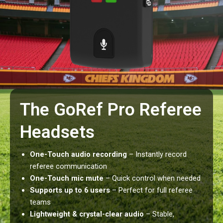
The GoRef Pro Referee
Headsets
One-Touch audio recording
– Instantly record
referee communication
One-Touch mic mute
– Quick control when needed
Supports up to 6 users
– Perfect for full referee
teams
Lightweight & crystal-clear audio
– Stable,