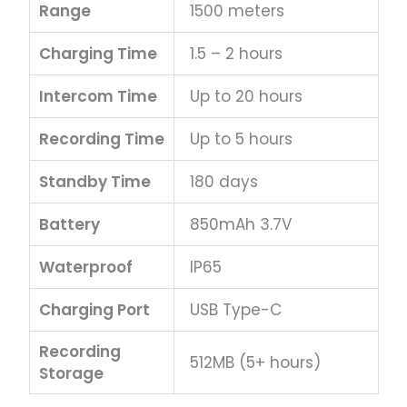
Range
1500 meters
Charging Time
1.5 – 2 hours
Intercom Time
Up to 20 hours
Recording Time
Up to 5 hours
Standby Time
180 days
Battery
850mAh 3.7V
Waterproof
IP65
Charging Port
USB Type-C
Recording
512MB (5+ hours)
Storage