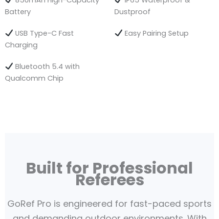
850mAh High-Capacity
IP65 Waterproof &
Battery
Dustproof
USB Type-C Fast
Easy Pairing Setup
Charging
Bluetooth 5.4 with
Qualcomm Chip
Built for Professional
Referees
GoRef Pro is engineered for fast-paced sports
and demanding outdoor environments. With