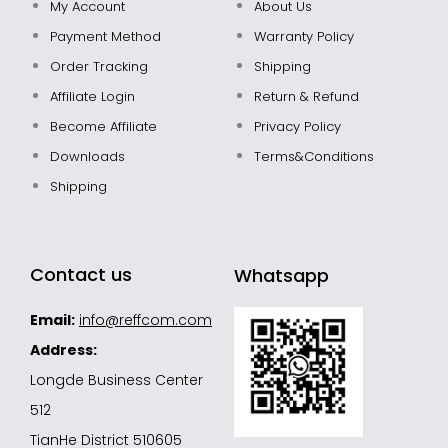
My Account
About Us
Payment Method
Warranty Policy
Order Tracking
Shipping
Affiliate Login
Return & Refund
Become Affiliate
Privacy Policy
Downloads
Terms&Conditions
Shipping
Contact us
Whatsapp
Email:
info@reffcom.com
Address:
Longde Business Center
512
TianHe District 510605