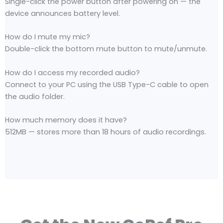
Single-click the power button after powering on — the
device announces battery level.
How do I mute my mic?
Double-click the bottom mute button to mute/unmute.
How do I access my recorded audio?
Connect to your PC using the USB Type-C cable to open
the audio folder.
How much memory does it have?
512MB — stores more than 18 hours of audio recordings.