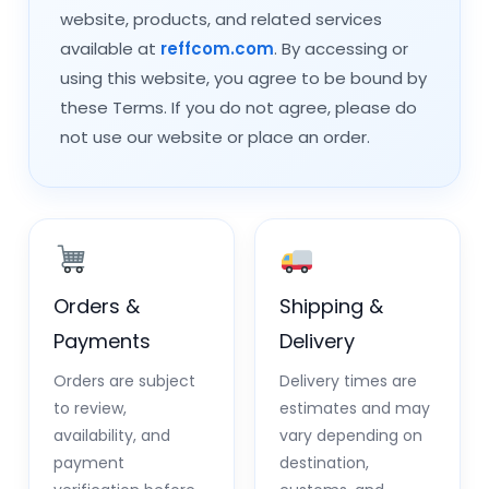
website, products, and related services
available at
reffcom.com
. By accessing or
using this website, you agree to be bound by
these Terms. If you do not agree, please do
not use our website or place an order.
Orders &
Shipping &
Payments
Delivery
Orders are subject
Delivery times are
to review,
estimates and may
availability, and
vary depending on
payment
destination,