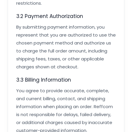
restrictions.
3.2 Payment Authorization
By submitting payment information, you
represent that you are authorized to use the
chosen payment method and authorize us
to charge the full order amount, including
shipping fees, taxes, or other applicable
charges shown at checkout.
3.3 Billing Information
You agree to provide accurate, complete,
and current billing, contact, and shipping
information when placing an order. Reffcom
is not responsible for delays, failed delivery,
or additional charges caused by inaccurate
customer-provided information.