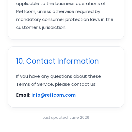
applicable to the business operations of
Reffcom, unless otherwise required by
mandatory consumer protection laws in the
customer’s jurisdiction.
10. Contact Information
If you have any questions about these
Terms of Service, please contact us:
Email:
info@reffcom.com
Last updated: June 2026