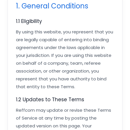
1. General Conditions
1.1 Eligibility
By using this website, you represent that you
are legally capable of entering into binding
agreements under the laws applicable in
your jurisdiction. If you are using this website
on behalf of a company, team, referee
association, or other organization, you
represent that you have authority to bind
that entity to these Terms.
1.2 Updates to These Terms
Reffcom may update or revise these Terms
of Service at any time by posting the
updated version on this page. Your