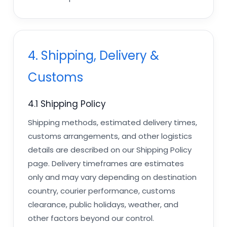
4. Shipping, Delivery &
Customs
4.1 Shipping Policy
Shipping methods, estimated delivery times,
customs arrangements, and other logistics
details are described on our Shipping Policy
page. Delivery timeframes are estimates
only and may vary depending on destination
country, courier performance, customs
clearance, public holidays, weather, and
other factors beyond our control.