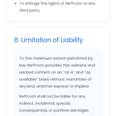
To infringe the rights of Reffcom or any
third party.
8. Limitation of Liability
To the maximum extent permitted by
law, Reffcom provides this website and
related content on an “as is” and “as
available” basis without warranties of
any kind, whether express or implied.
Reffcom shall not be liable for any
indirect, incidental, special,
consequential, or punitive damages