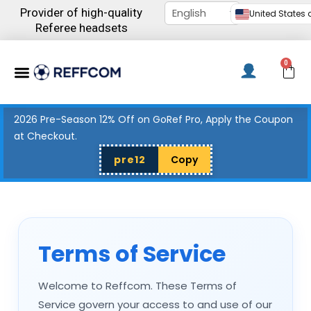
Skip
Provider of high-quality
United States d
to
Referee headsets
content
Menu
0
C
2026 Pre-Season 12% Off on GoRef Pro, Apply the Coupon
at Checkout.
pre12
Copy
Terms of Service
Welcome to Reffcom. These Terms of
Service govern your access to and use of our