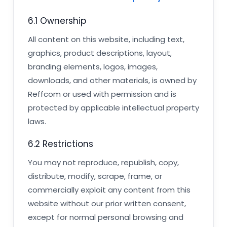
6.1 Ownership
All content on this website, including text,
graphics, product descriptions, layout,
branding elements, logos, images,
downloads, and other materials, is owned by
Reffcom or used with permission and is
protected by applicable intellectual property
laws.
6.2 Restrictions
You may not reproduce, republish, copy,
distribute, modify, scrape, frame, or
commercially exploit any content from this
website without our prior written consent,
except for normal personal browsing and