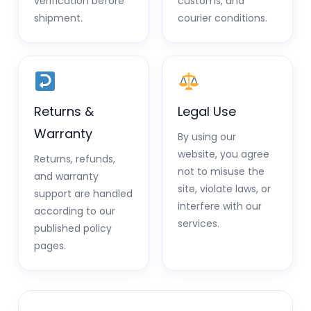
verification before
customs, and
shipment.
courier conditions.
Returns &
Legal Use
Warranty
By using our
website, you agree
Returns, refunds,
not to misuse the
and warranty
site, violate laws, or
support are handled
interfere with our
according to our
services.
published policy
pages.