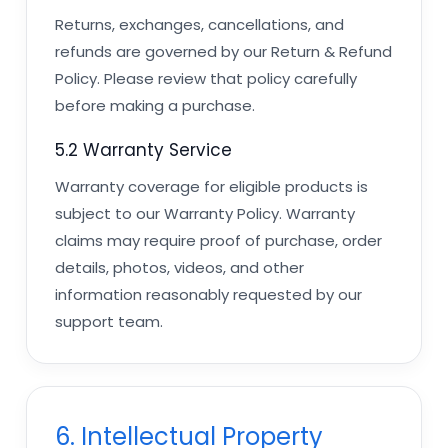
Returns, exchanges, cancellations, and
refunds are governed by our Return & Refund
Policy. Please review that policy carefully
before making a purchase.
5.2 Warranty Service
Warranty coverage for eligible products is
subject to our Warranty Policy. Warranty
claims may require proof of purchase, order
details, photos, videos, and other
information reasonably requested by our
support team.
6. Intellectual Property