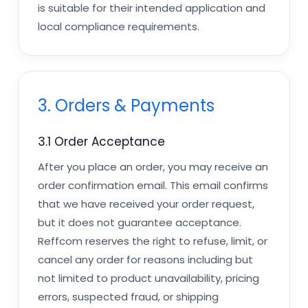
is suitable for their intended application and
local compliance requirements.
3. Orders & Payments
3.1 Order Acceptance
After you place an order, you may receive an
order confirmation email. This email confirms
that we have received your order request,
but it does not guarantee acceptance.
Reffcom reserves the right to refuse, limit, or
cancel any order for reasons including but
not limited to product unavailability, pricing
errors, suspected fraud, or shipping