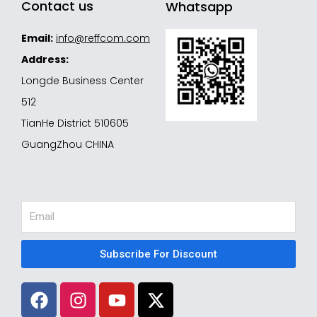
Contact us
Whatsapp
Email:
info@reffcom.com
Address:
Longde Business Center
512
TianHe District 510605
GuangZhou CHINA
Email
Subscribe For Discount
F
I
Y
X
a
n
o
-