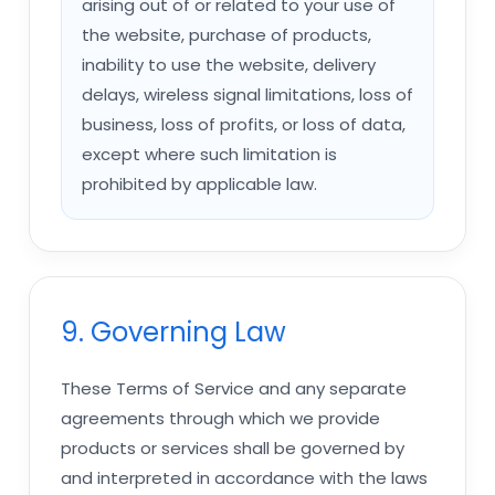
arising out of or related to your use of
the website, purchase of products,
inability to use the website, delivery
delays, wireless signal limitations, loss of
business, loss of profits, or loss of data,
except where such limitation is
prohibited by applicable law.
9. Governing Law
These Terms of Service and any separate
agreements through which we provide
products or services shall be governed by
and interpreted in accordance with the laws