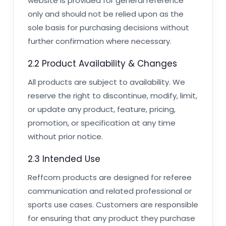
website is provided for general reference
only and should not be relied upon as the
sole basis for purchasing decisions without
further confirmation where necessary.
2.2 Product Availability & Changes
All products are subject to availability. We
reserve the right to discontinue, modify, limit,
or update any product, feature, pricing,
promotion, or specification at any time
without prior notice.
2.3 Intended Use
Reffcom products are designed for referee
communication and related professional or
sports use cases. Customers are responsible
for ensuring that any product they purchase