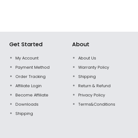
Get Started
About
My Account
About Us
Payment Method
Warranty Policy
Order Tracking
Shipping
Affiliate Login
Return & Refund
Become Affiliate
Privacy Policy
Downloads
Terms&Conditions
Shipping