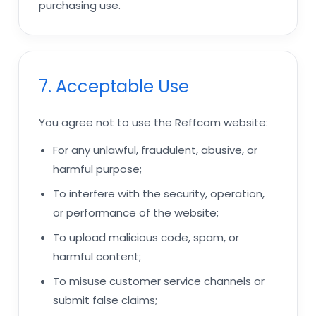
purchasing use.
7. Acceptable Use
You agree not to use the Reffcom website:
For any unlawful, fraudulent, abusive, or
harmful purpose;
To interfere with the security, operation,
or performance of the website;
To upload malicious code, spam, or
harmful content;
To misuse customer service channels or
submit false claims;