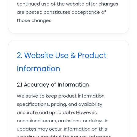
continued use of the website after changes
are posted constitutes acceptance of
those changes.
2. Website Use & Product
Information
2.1 Accuracy of Information
We strive to keep product information,
specifications, pricing, and availability
accurate and up to date. However,
occasional errors, omissions, or delays in
updates may occur. Information on this