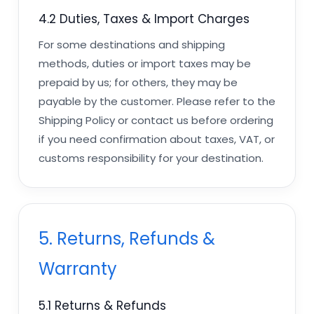
4.2 Duties, Taxes & Import Charges
For some destinations and shipping
methods, duties or import taxes may be
prepaid by us; for others, they may be
payable by the customer. Please refer to the
Shipping Policy or contact us before ordering
if you need confirmation about taxes, VAT, or
customs responsibility for your destination.
5. Returns, Refunds &
Warranty
5.1 Returns & Refunds