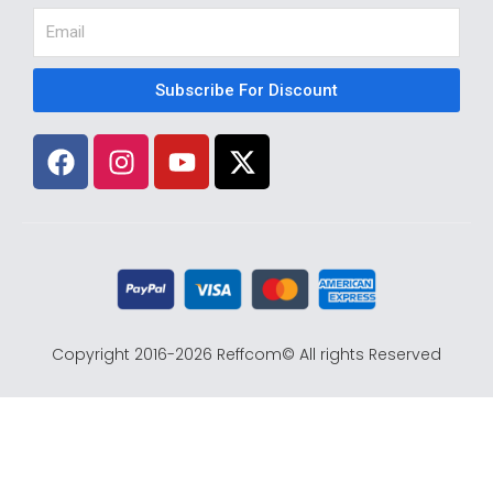
Email
Subscribe For Discount
F
I
Y
X
a
n
o
-
c
s
u
t
e
t
t
w
b
a
u
i
o
g
b
t
o
r
e
t
k
a
e
Copyright 2016-2026 Reffcom© All rights Reserved
m
r