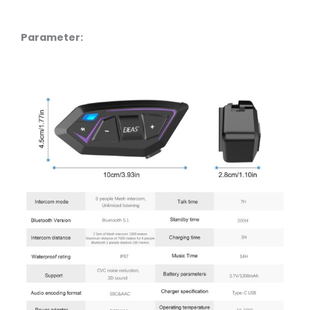
Parameter: