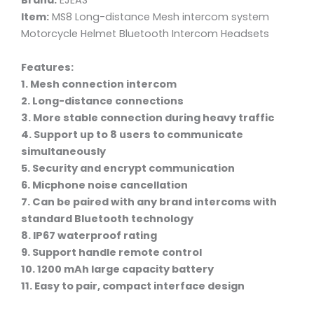
Brand:
EJEAS
Item:
MS8 Long-distance Mesh intercom system
Motorcycle Helmet Bluetooth Intercom Headsets
Features:
1. Mesh connection intercom
2. Long-distance connections
3. More stable connection during heavy traffic
4. Support up to 8 users to communicate
simultaneously
5. Security and encrypt communication
6. Micphone noise cancellation
7. Can be paired with any brand intercoms with
standard Bluetooth technology
8. IP67 waterproof rating
9. Support handle remote control
10. 1200 mAh large capacity battery
11. Easy to pair, compact interface design