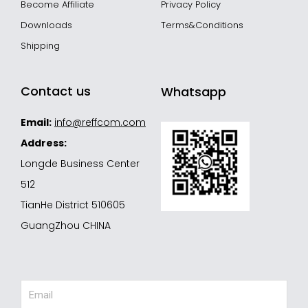
Become Affiliate
Privacy Policy
Downloads
Terms&Conditions
Shipping
Contact us
Whatsapp
Email:
info@reffcom.com
Address:
Longde Business Center
512
TianHe District 510605
GuangZhou CHINA
Email