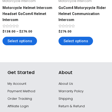
Motorcycle Intercom
Motorcycle Intercom
chosen
chosen
Motorcycle Helmet Intercom
GoCom4 Motorycycle Rider
on
on
Headset GoCom4 Helmet
Helmet Communication
the
the
Intercom
Intercom
product
product
page
page
Rated
Rated
$
138.00
–
$
276.00
$
276.00
0
0
out
out
of
of
Select options
Select options
5
5
Get Started
About
My Account
About Us
Payment Method
Warranty Policy
Order Tracking
Shipping
Affiliate Login
Return & Refund