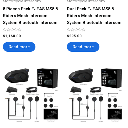
Motorcycle Intercom
Motorcycle Intercom
8 Pieces Pack EJEAS MS8 8
Dual Pack EJEAS MS8 8
Riders Mesh Intercom
Riders Mesh Intercom
System Bluetooth Intercom
System Bluetooth Intercom
Rated
Rated
$
1,160.00
$
295.00
0
0
out
out
of
of
Read more
Read more
5
5
Price
This
This
range:
product
product
$138.00
has
has
through
$276.00
multiple
multiple
variants.
variants.
The
The
options
options
may
may
be
be