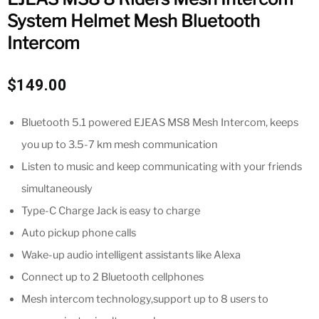
System Helmet Mesh Bluetooth
Intercom
$
149.00
Bluetooth 5.1 powered EJEAS MS8 Mesh Intercom, keeps
you up to 3.5-7 km mesh communication
Listen to music and keep communicating with your friends
simultaneously
Type-C Charge Jack is easy to charge
Auto pickup phone calls
Wake-up audio intelligent assistants like Alexa
Connect up to 2 Bluetooth cellphones
Mesh intercom technology,support up to 8 users to