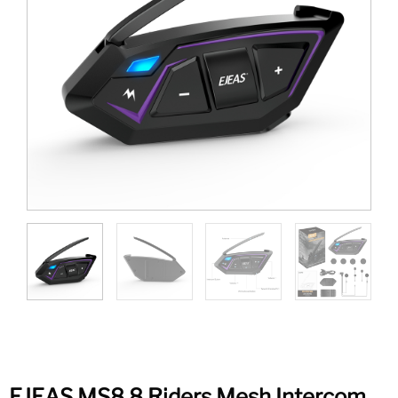
EJEAS MS8 8 Riders Mesh Intercom