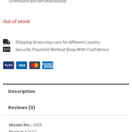
communicate simultaneously
Out of stock
Shipping times may vary for different country
Security Payment Method Shop With Confidence
Description
Reviews (0)
Model No.:
MS8