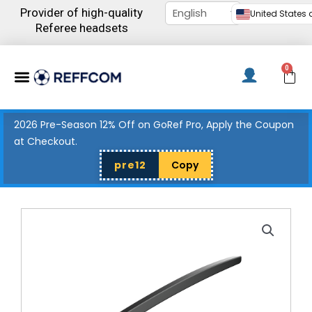
Skip
Provider of high-quality
United States d
to
Referee headsets
content
Menu
0
C
2026 Pre-Season 12% Off on GoRef Pro, Apply the Coupon
at Checkout.
pre12
Copy