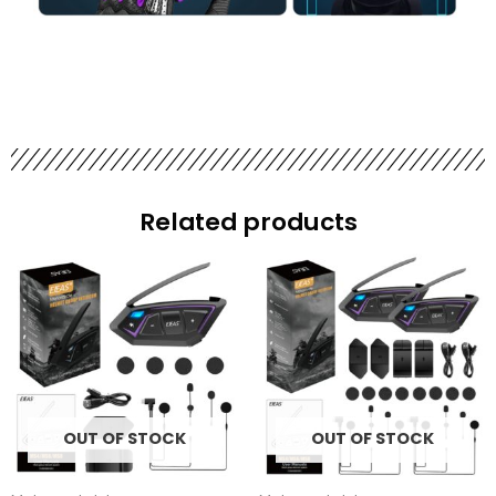
Related products
OUT OF STOCK
OUT OF STOCK