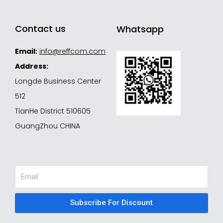
Contact us
Whatsapp
Email:
info@reffcom.com
Address:
Longde Business Center
512
TianHe District 510605
GuangZhou CHINA
Email
Subscribe For Discount