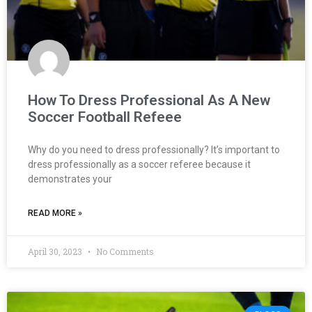
How To Dress Professional As A New
Soccer Football Refeee
Why do you need to dress professionally? It’s important to
dress professionally as a soccer referee because it
demonstrates your
READ MORE »
April 30, 2023
No Comments