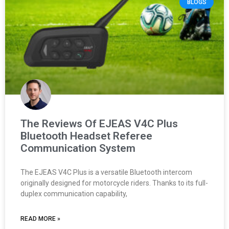
BLOGS
The Reviews Of EJEAS V4C Plus
Bluetooth Headset Referee
Communication System
The EJEAS V4C Plus is a versatile Bluetooth intercom
originally designed for motorcycle riders. Thanks to its full-
duplex communication capability,
READ MORE »