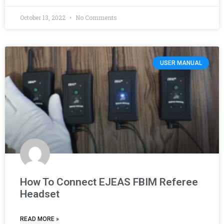
October 13, 2022
No Comments
USER MANUAL
How To Connect EJEAS FBIM Referee
Headset
READ MORE »