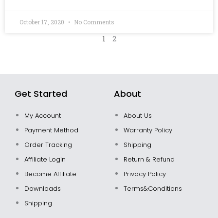
October 17, 2020
No Comments
1
2
Get Started
About
My Account
About Us
Payment Method
Warranty Policy
Order Tracking
Shipping
Affiliate Login
Return & Refund
Become Affiliate
Privacy Policy
Downloads
Terms&Conditions
Shipping