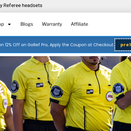
ity Referee headsets
op
Blogs
Warranty
Affiliate
n 12% Off on GoRef Pro, Apply the Coupon at Checkout.
pre