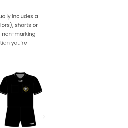
sually includes a
lors), shorts or
th non-marking
tion you’re