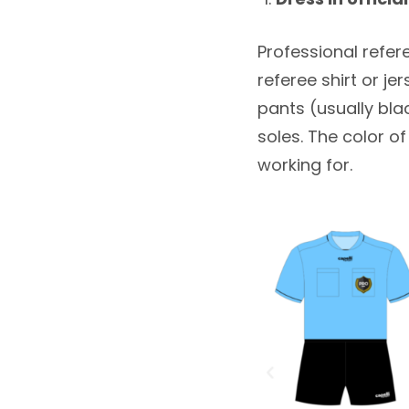
Professional referee
referee shirt or je
pants (usually bla
soles. The color o
working for.