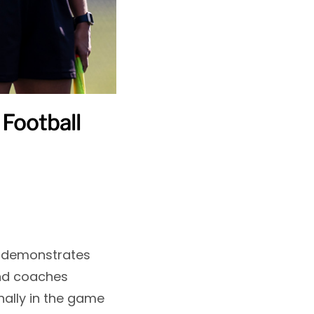
Football
it demonstrates
and coaches
nally in the game