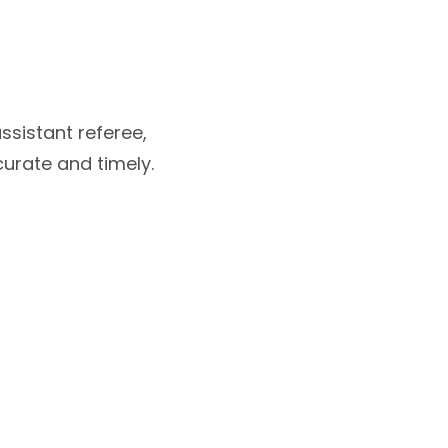
ssistant referee,
curate and timely.