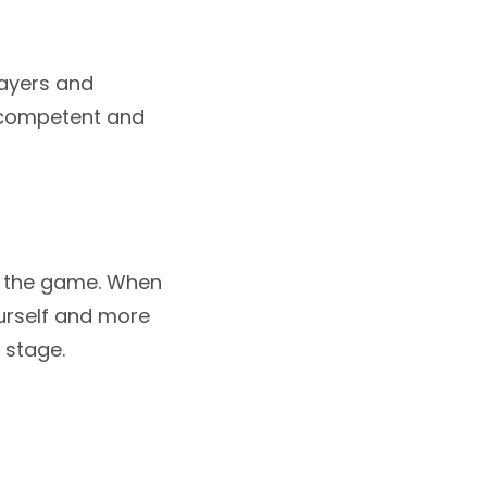
layers and
a competent and
g the game. When
ourself and more
 stage.