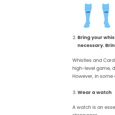
Bring your whi
necessary. Brin
Whistles and Cards 
high-level game, 
However, in some 
Wear a watch
A watch is an esse