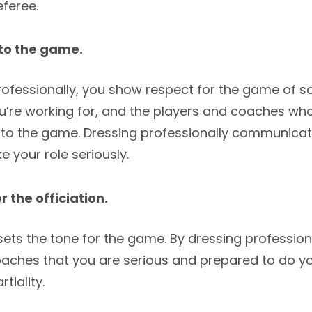
feree.
to the game.
ofessionally, you show respect for the game of so
ou’re working for, and the players and coaches wh
nto the game. Dressing professionally communicat
ke your role seriously.
r the officiation.
ts the tone for the game. By dressing professiona
aches that you are serious and prepared to do yo
tiality.