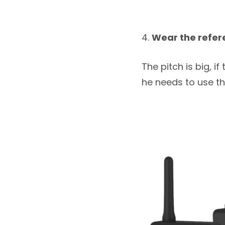
Wear the refer
The pitch is big, 
he needs to use t