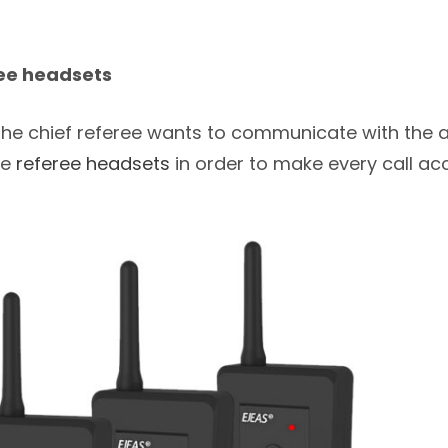
ee headsets
if the chief referee wants to communicate with the a
he
referee headsets
in order to make every call ac