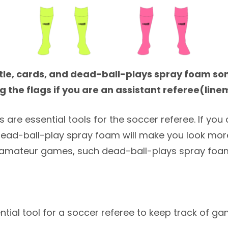
stle, cards, and dead-ball-plays spray foam so
g the flags if you are an assistant referee(lin
are essential tools for the soccer referee. If you a
dead-ball-play spray foam will make you look more
amateur games, such dead-ball-plays spray foam
ntial tool for a soccer referee to keep track of g