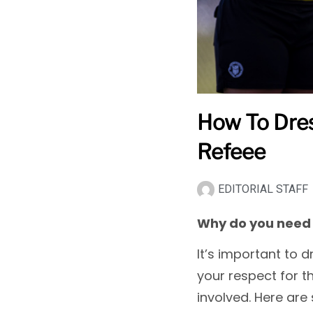
How To Dres
Refeee
EDITORIAL STAFF
Why do you need 
It’s important to 
your respect for t
involved. Here are