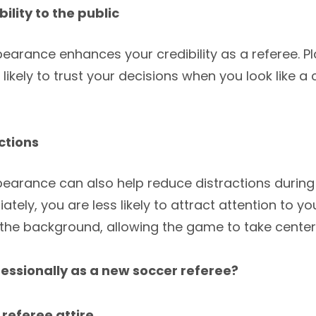
ility to the public
earance enhances your credibility as a referee. P
ikely to trust your decisions when you look like 
ctions
pearance can also help reduce distractions durin
ately, you are less likely to attract attention to y
to the background, allowing the game to take center
essionally as a new soccer referee?
l referee attire