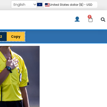
United States dollar ($) - USD
0
Cart
12
Copy