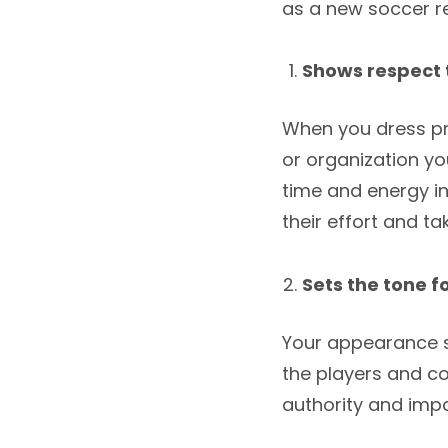
as a new soccer re
Shows respect 
When you dress pr
or organization y
time and energy i
their effort and ta
Sets the tone fo
Your appearance se
the players and co
authority and impar