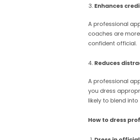
Enhances credib
A professional app
coaches are more l
confident official.
Reduces distra
A professional ap
you dress appropri
likely to blend in
How to dress prof
Dress in officia