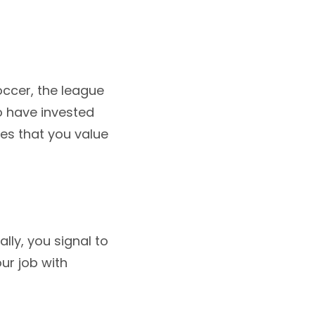
ccer, the league
o have invested
es that you value
lly, you signal to
ur job with