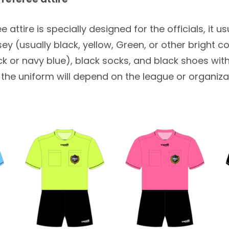
 attire is specially designed for the officials, it u
rsey (usually black, yellow, Green, or other bright co
ck or navy blue), black socks, and black shoes wi
f the uniform will depend on the league or organiza