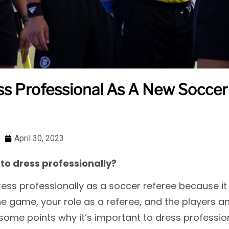
s Professional As A New Soccer 
April 30, 2023
to dress professionally?
dress professionally as a soccer referee because 
he game, your role as a referee, and the players 
 some points why it’s important to dress professio