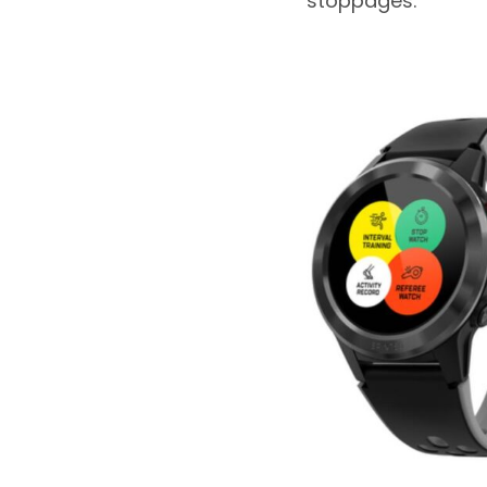
stoppages.