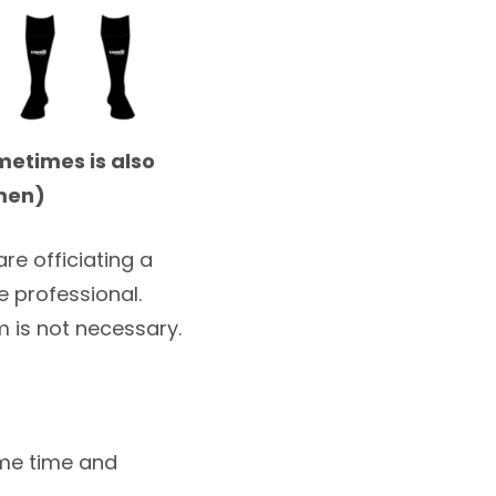
metimes is also
emen)
re officiating a
 professional.
 is not necessary.
ame time and