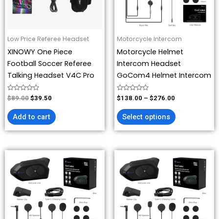
options
may
be
Low Price Referee Headset
Motorcycle Intercom
chosen
XINOWY One Piece
Motorcycle Helmet
on
Football Soccer Referee
Intercom Headset
the
Talking Headset V4C Pro
GoCom4 Helmet Intercom
product
page
Rated
Rated
$
89.00
$
39.50
$
138.00
–
$
276.00
0
0
out
out
of
of
Add to cart
Select options
5
5
Price
Price
This
This
range:
range:
product
product
$207.00
$69.00
has
has
through
through
$276.00
$276.00
multiple
multiple
variants.
variants.
The
The