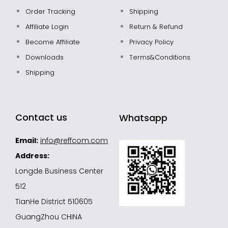
Order Tracking
Shipping
Affiliate Login
Return & Refund
Become Affiliate
Privacy Policy
Downloads
Terms&Conditions
Shipping
Contact us
Whatsapp
Email:
info@reffcom.com
Address:
Longde Business Center
512
TianHe District 510605
GuangZhou CHINA