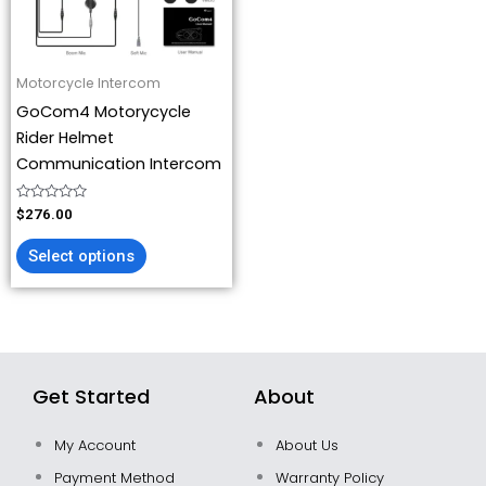
options
may
be
Motorcycle Intercom
chosen
GoCom4 Motorycycle
on
Rider Helmet
the
Communication Intercom
product
page
Rated
$
276.00
0
out
of
Select options
5
Get Started
About
My Account
About Us
Payment Method
Warranty Policy