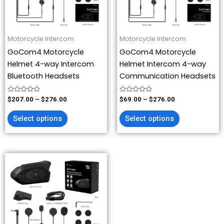
options
options
may
may
be
be
Motorcycle Intercom
Motorcycle Intercom
chosen
chosen
GoCom4 Motorcycle
GoCom4 Motorcycle
on
on
Helmet 4-way Intercom
Helmet Intercom 4-way
the
the
Bluetooth Headsets
Communication Headsets
product
product
page
page
Rated
Rated
$
207.00
–
$
276.00
$
69.00
–
$
276.00
0
0
out
out
of
of
Select options
Select options
5
5
This
product
has
multiple
variants.
The