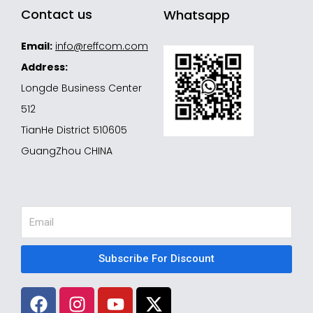
Contact us
Whatsapp
Email:
info@reffcom.com
Address:
Longde Business Center
512
TianHe District 510605
GuangZhou CHINA
Email
Subscribe For Discount
F
I
Y
X
a
n
o
-