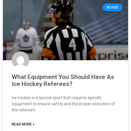
BLOGS
What Equipment You Should Have As
Ice Hockey Referees?
Ice hockey is a special sport that requires specific
equipment to ensure safety and the proper execution of
the referee’s
READ MORE »