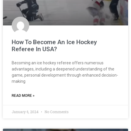
How To Become An Ice Hockey
Referee In USA?
Becoming an ice hockey referee offers numerous
advantages, including a deepened understanding of the
game, personal development through enhanced decision-
making
READ MORE »
January 6, 2024
No Comments