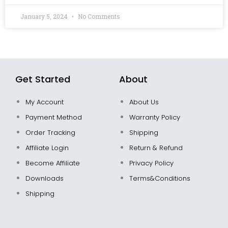
January 5, 2024
No Comments
Get Started
About
My Account
About Us
Payment Method
Warranty Policy
Order Tracking
Shipping
Affiliate Login
Return & Refund
Become Affiliate
Privacy Policy
Downloads
Terms&Conditions
Shipping