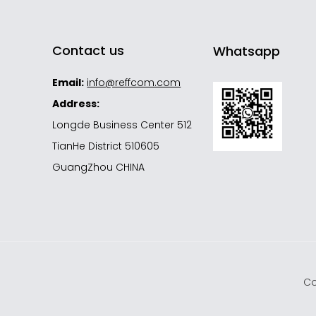
Contact us
Whatsapp
Email:
info@reffcom.com
Address:
Longde Business Center 512
TianHe District 510605
GuangZhou CHINA
s
Co