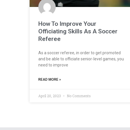
How To Improve Your
Officiating Skills As A Soccer
Referee
As a soccer referee, in order to get promoted
and be able to officiate senior-level games, you
need to improve
READ MORE »
April 20, 2023
No Comments