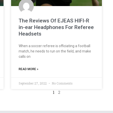
The Reviews Of EJEAS HIFI-R
in-ear Headphones For Referee
Headsets
When a soccer referee is officiating a football
match, he needs to run on the field, and make
calls on
READ MORE »
September 27, 2022
No Comments
1
2