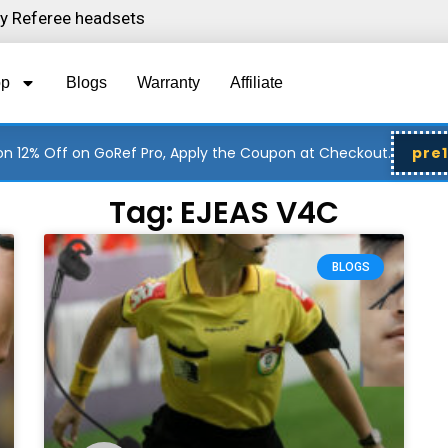
ity Referee headsets
op
Blogs
Warranty
Affiliate
n 12% Off on GoRef Pro, Apply the Coupon at Checkout.
pre
Tag: EJEAS V4C
Page
Page
BLOGS