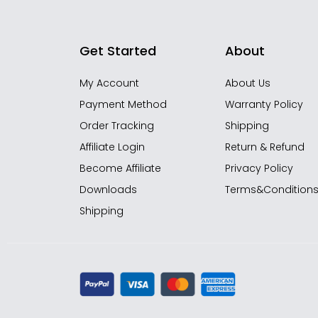
Get Started
About
My Account
About Us
Payment Method
Warranty Policy
Order Tracking
Shipping
Affiliate Login
Return & Refund
Become Affiliate
Privacy Policy
Downloads
Terms&Condition
Shipping