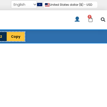
United States dollar ($) - USD
0
Cart
12
Copy