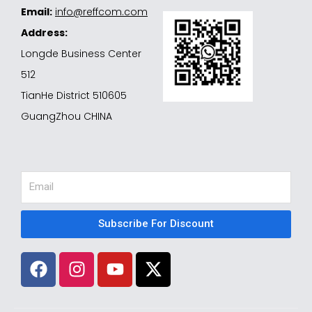
Email:
info@reffcom.com
Address:
Longde Business Center
512
TianHe District 510605
GuangZhou CHINA
Email
Subscribe For Discount
F
I
Y
X
a
n
o
-
c
s
u
t