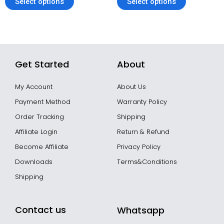
Select options
Select options
Get Started
About
My Account
About Us
Payment Method
Warranty Policy
Order Tracking
Shipping
Affiliate Login
Return & Refund
Become Affiliate
Privacy Policy
Downloads
Terms&Conditions
Shipping
Contact us
Whatsapp