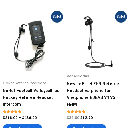
Price
Original
Current
This
This
Sale!
Sale!
range:
price
price
product
product
$218.00
was:
is:
has
has
through
$39.00.
$12.90.
$436.00
multiple
multiple
variants.
variants.
The
The
options
options
may
may
be
be
Accessories
chosen
chosen
GoRef Referee Intercom
New In-Ear HIFI-R Referee
on
on
GoRef Football Volleyball Ice
Headset Earphone for
the
the
Hockey Referee Headset
Vnetphone EJEAS V4 V6
product
product
Intercom
FBIM
page
page
Rated
Rated
$
218.00
–
$
436.00
$
39.00
$
12.90
5.00
4.93
out of 5
out of 5