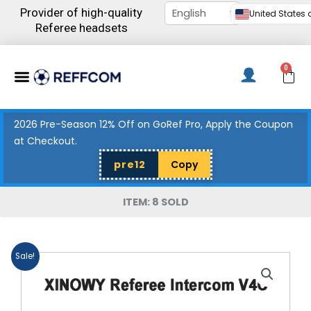
Skip
Provider of high-quality
United States d
to
Referee headsets
content
Menu
0
C
2026 Pre-Season 12% Off on GoRef Pro, Apply the Coupon
at Checkout.
pre12
Copy
ITEM: 8 SOLD
Sale!