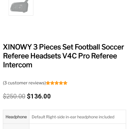
XINOWY 3 Pieces Set Football Soccer
Referee Headsets V4C Pro Referee
Intercom
(
3
customer reviews)
Rated
3
5.00
out of 5
Original
Current
$
250.00
$
136.00
based on
customer
price
price
ratings
was:
is:
$250.00.
$136.00.
Headphone
Default Right-side in-ear headphone included