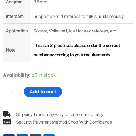
Adaptor
3.5mm
Intercom
Support up to 4 referees to talk simultaneously
Application
Soccer, Volleyball, Ice Hockey referees, etc.
This is a 3-piece set, please order the correct
Note
number according to your requirements.
XINOWY
Availability:
50 in stock
3
Pieces
Add to cart
Set
Football
Soccer
Shipping times may vary for different country
Referee
Security Payment Method Shop With Confidence
Headsets
V4C