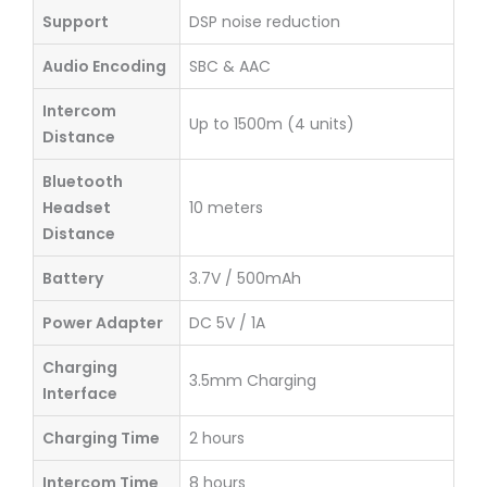
Support
DSP noise reduction
Audio Encoding
SBC & AAC
Intercom
Up to 1500m (4 units)
Distance
Bluetooth
Headset
10 meters
Distance
Battery
3.7V / 500mAh
Power Adapter
DC 5V / 1A
Charging
3.5mm Charging
Interface
Charging Time
2 hours
Intercom Time
8 hours