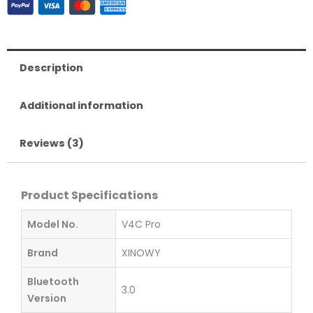
Pro
Referee
Intercom
quantity
Description
Additional information
Reviews (3)
Product Specifications
Model No.
V4C Pro
Brand
XINOWY
Bluetooth
3.0
Version