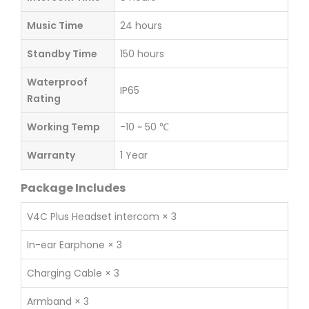
Music Time
24 hours
Standby Time
150 hours
Waterproof
IP65
Rating
Working Temp
-10 ~ 50 ℃
Warranty
1 Year
Package Includes
V4C Plus Headset intercom × 3
In-ear Earphone × 3
Charging Cable × 3
Armband × 3