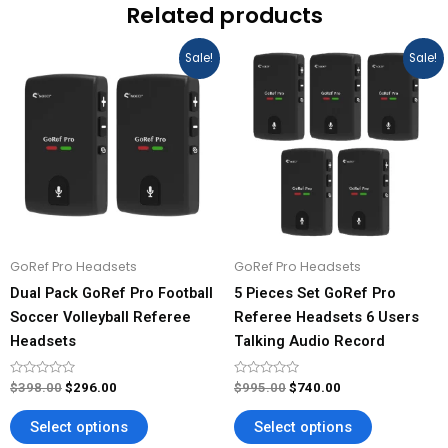
Related products
Original
Current
Original
Current
This
This
Sale!
Sale!
price
price
price
price
product
product
was:
is:
was:
is:
has
has
$398.00.
$296.00.
$995.00.
$740.00.
multiple
multiple
variants.
variants.
The
The
options
options
may
may
be
be
GoRef Pro Headsets
GoRef Pro Headsets
chosen
chosen
Dual Pack GoRef Pro Football
5 Pieces Set GoRef Pro
on
on
Soccer Volleyball Referee
Referee Headsets 6 Users
the
the
Headsets
Talking Audio Record
product
product
page
page
Rated
Rated
$
398.00
$
296.00
$
995.00
$
740.00
0
0
out
out
of
of
Select options
Select options
5
5