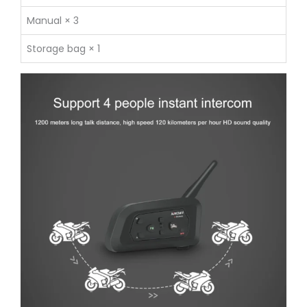
Manual × 3
Storage bag × 1