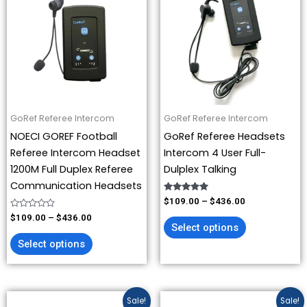
has
has
through
through
$436.00
$436.00
multiple
multiple
variants.
variants.
The
The
options
options
may
may
be
be
GoRef Referee Intercom
GoRef Referee Intercom
chosen
chosen
NOECI GOREF Football
GoRef Referee Headsets
on
on
Referee Intercom Headset
Intercom 4 User Full-
the
the
1200M Full Duplex Referee
Dulplex Talking
product
product
Communication Headsets
page
page
Rated
$
109.00
–
$
436.00
5.00
Rated
out of 5
$
109.00
–
$
436.00
0
Select options
out
of
Select options
5
Price
Original
Current
This
This
Sale!
Sale!