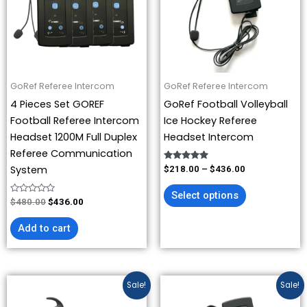
variants.
The
options
may
be
GoRef Referee Intercom
GoRef Referee Intercom
chosen
4 Pieces Set GOREF
GoRef Football Volleyball
on
Football Referee Intercom
Ice Hockey Referee
the
Headset 1200M Full Duplex
Headset Intercom
product
Referee Communication
page
Rated
System
$
218.00
–
$
436.00
5.00
out of 5
Select options
Rated
$
480.00
$
436.00
0
out
of
Add to cart
5
Price
Price
This
This
Sale!
Sale!
range:
range:
product
product
$109.00
$109.00