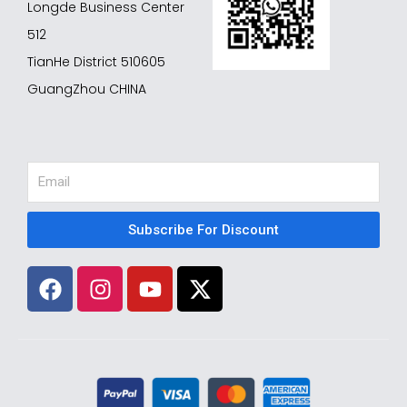
Longde Business Center
512
TianHe District 510605
GuangZhou CHINA
Email
Subscribe For Discount
F
I
Y
X
a
n
o
-
c
s
u
t
e
t
t
w
b
a
u
i
o
g
b
t