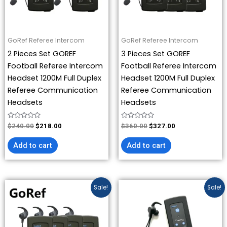
GoRef Referee Intercom
GoRef Referee Intercom
2 Pieces Set GOREF
3 Pieces Set GOREF
Football Referee Intercom
Football Referee Intercom
Headset 1200M Full Duplex
Headset 1200M Full Duplex
Referee Communication
Referee Communication
Headsets
Headsets
Rated
Rated
$
240.00
$
218.00
$
360.00
$
327.00
0
0
out
out
of
of
Add to cart
Add to cart
5
5
Original
Current
Price
This
Sale!
Sale!
price
price
range:
product
was:
is:
$218.00
has
$480.00.
$436.00.
through
$436.00
multiple