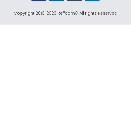
o
r
e
t
k
a
e
Copyright 2016-2026 Reffcom© All rights Reserved
m
r