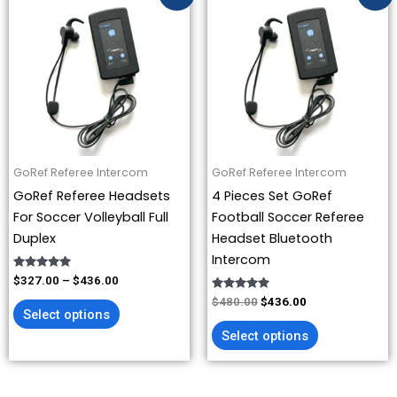
range:
price
price
product
product
$327.00
was:
is:
has
has
through
$480.00.
$436.00.
$436.00
multiple
multiple
variants.
variants.
The
The
options
options
may
may
be
be
GoRef Referee Intercom
GoRef Referee Intercom
chosen
chosen
GoRef Referee Headsets
4 Pieces Set GoRef
on
on
For Soccer Volleyball Full
Football Soccer Referee
the
the
Duplex
Headset Bluetooth
product
product
Intercom
page
page
Rated
$
327.00
–
$
436.00
4.93
out of 5
Rated
$
480.00
$
436.00
4.88
Select options
out of 5
Select options