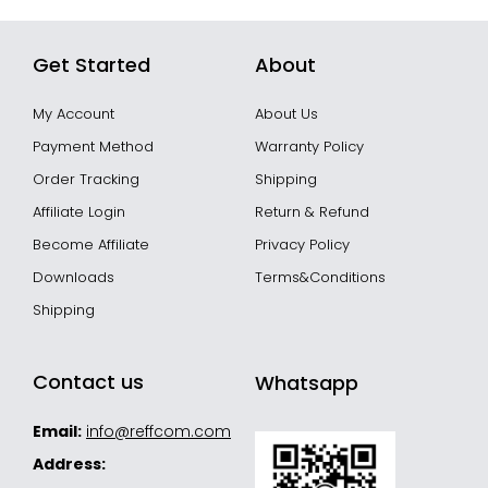
Get Started
About
My Account
About Us
Payment Method
Warranty Policy
Order Tracking
Shipping
Affiliate Login
Return & Refund
Become Affiliate
Privacy Policy
Downloads
Terms&Conditions
Shipping
Contact us
Whatsapp
Email:
info@reffcom.com
Address: