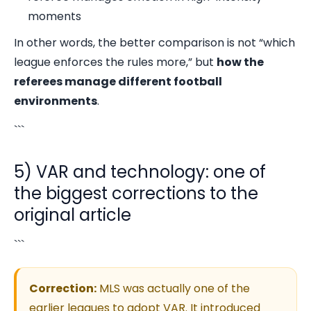
moments
In other words, the better comparison is not “which
league enforces the rules more,” but
how the
referees manage different football
environments
.
```
5) VAR and technology: one of
the biggest corrections to the
original article
```
Correction:
MLS was actually one of the
earlier leagues to adopt VAR. It introduced