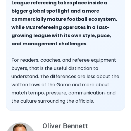
League refereeing takes place inside a
bigger global spotlight and a more
commercially mature football ecosystem,
while MLS refereeing operates in a fast-
growing league with its own style, pace,
and management challenges.
For readers, coaches, and referee equipment
buyers, that is the useful distinction to
understand. The differences are less about the
written Laws of the Game and more about
match tempo, pressure, communication, and
the culture surrounding the officials.
Oliver Bennett