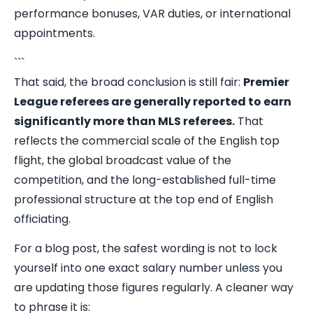
performance bonuses, VAR duties, or international
appointments.
```
That said, the broad conclusion is still fair:
Premier
League referees are generally reported to earn
significantly more than MLS referees.
That
reflects the commercial scale of the English top
flight, the global broadcast value of the
competition, and the long-established full-time
professional structure at the top end of English
officiating.
For a blog post, the safest wording is not to lock
yourself into one exact salary number unless you
are updating those figures regularly. A cleaner way
to phrase it is: