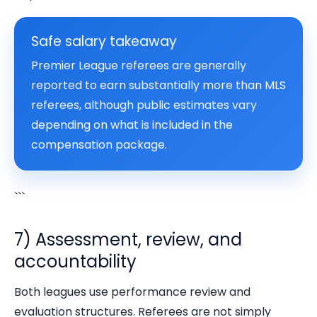
Safe salary takeaway
Premier League referees are generally
reported to earn substantially more than MLS
referees, although public estimates vary
depending on what is included in the
compensation package.
```
7) Assessment, review, and
accountability
Both leagues use performance review and
evaluation structures. Referees are not simply