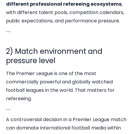
different professional refereeing ecosystems
,
with different talent pools, competition calendars,
public expectations, and performance pressure.
```
2) Match environment and
pressure level
The Premier League is one of the most
commercially powerful and globally watched
football leagues in the world. That matters for
refereeing.
```
A controversial decision in a Premier League match
can dominate international football media within