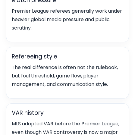
Match pressure
Premier League referees generally work under
heavier global media pressure and public
scrutiny.
Refereeing style
The real difference is often not the rulebook,
but foul threshold, game flow, player
management, and communication style.
VAR history
MLS adopted VAR before the Premier League,
even though VAR controversy is now a major