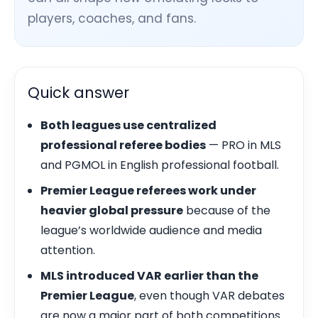
players, coaches, and fans.
Quick answer
Both leagues use centralized
professional referee bodies
— PRO in MLS
and PGMOL in English professional football.
Premier League referees work under
heavier global pressure
because of the
league’s worldwide audience and media
attention.
MLS introduced VAR earlier than the
Premier League
, even though VAR debates
are now a major part of both competitions.