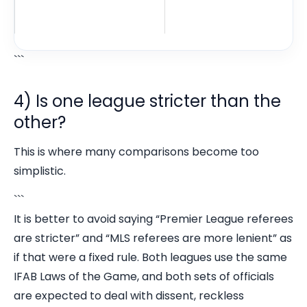
```
4) Is one league stricter than the
other?
This is where many comparisons become too
simplistic.
```
It is better to avoid saying “Premier League referees
are stricter” and “MLS referees are more lenient” as
if that were a fixed rule. Both leagues use the same
IFAB Laws of the Game, and both sets of officials
are expected to deal with dissent, reckless