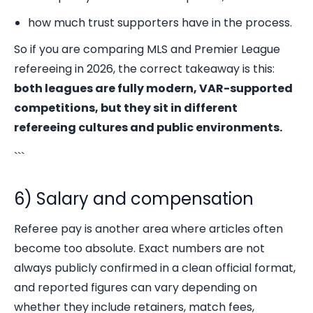
how much trust supporters have in the process.
So if you are comparing MLS and Premier League
refereeing in 2026, the correct takeaway is this:
both leagues are fully modern, VAR-supported
competitions, but they sit in different
refereeing cultures and public environments.
```
6) Salary and compensation
Referee pay is another area where articles often
become too absolute. Exact numbers are not
always publicly confirmed in a clean official format,
and reported figures can vary depending on
whether they include retainers, match fees,