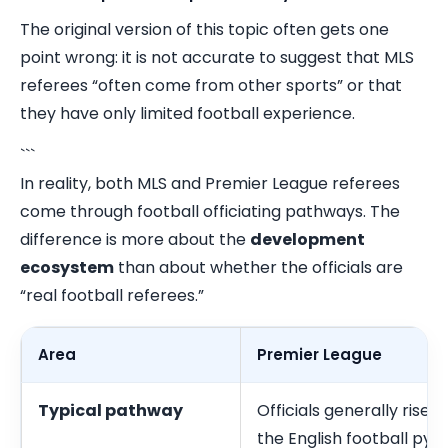
The original version of this topic often gets one
point wrong: it is not accurate to suggest that MLS
referees “often come from other sports” or that
they have only limited football experience.
```
In reality, both MLS and Premier League referees
come through football officiating pathways. The
difference is more about the
development
ecosystem
than about whether the officials are
“real football referees.”
Area
Premier League
Typical pathway
Officials generally rise 
the English football pyr