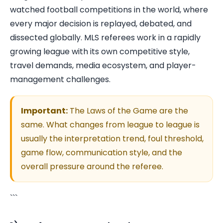
watched football competitions in the world, where
every major decision is replayed, debated, and
dissected globally. MLS referees work in a rapidly
growing league with its own competitive style,
travel demands, media ecosystem, and player-
management challenges.
Important:
The Laws of the Game are the
same. What changes from league to league is
usually the interpretation trend, foul threshold,
game flow, communication style, and the
overall pressure around the referee.
```