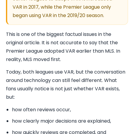
VAR in 2017, while the Premier League only
began using VAR in the 2019/20 season.
This is one of the biggest factual issues in the
original article. It is not accurate to say that the
Premier League adopted VAR earlier than MLS. In
reality, MLS moved first.
Today, both leagues use VAR, but the conversation
around technology can still feel different. What
fans usually notice is not just whether VAR exists,
but:
how often reviews occur,
how clearly major decisions are explained,
how quickly reviews are completed, and