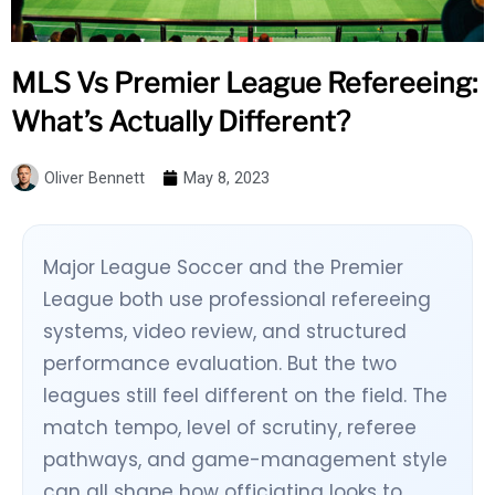
MLS Vs Premier League Refereeing:
What’s Actually Different?
Oliver Bennett
May 8, 2023
Major League Soccer and the Premier
League both use professional refereeing
systems, video review, and structured
performance evaluation. But the two
leagues still feel different on the field. The
match tempo, level of scrutiny, referee
pathways, and game-management style
can all shape how officiating looks to