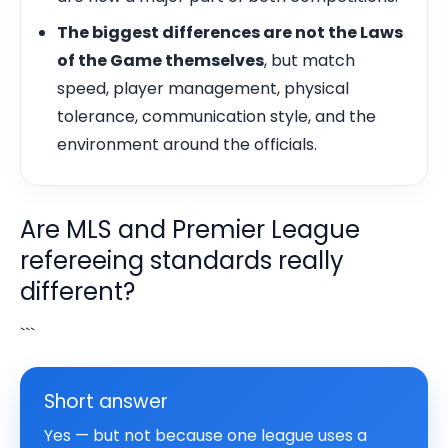
The biggest differences are not the Laws
of the Game themselves
, but match
speed, player management, physical
tolerance, communication style, and the
environment around the officials.
Are MLS and Premier League
refereeing standards really
different?
```
Short answer
Yes — but not because one league uses a