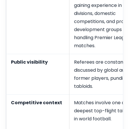
gaining experience in lo
divisions, domestic
competitions, and profe
development groups be
handling Premier Leagu
matches.
Public visibility
Referees are constantly
discussed by global aud
former players, pundits,
tabloids.
Competitive context
Matches involve one of 
deepest top-flight talen
in world football.