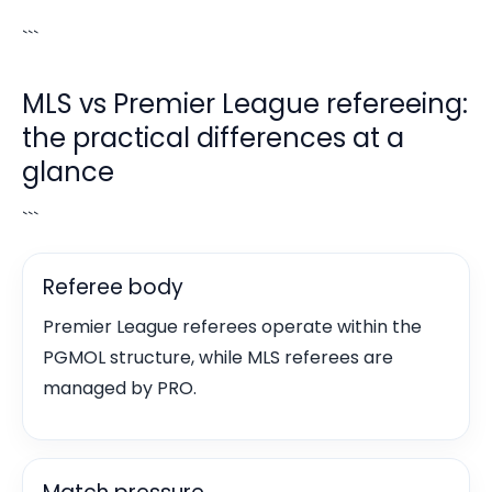
```
MLS vs Premier League refereeing:
the practical differences at a
glance
```
Referee body
Premier League referees operate within the
PGMOL structure, while MLS referees are
managed by PRO.