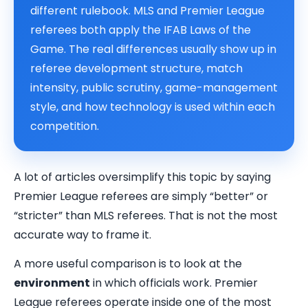
different rulebook. MLS and Premier League
referees both apply the IFAB Laws of the
Game. The real differences usually show up in
referee development structure, match
intensity, public scrutiny, game-management
style, and how technology is used within each
competition.
A lot of articles oversimplify this topic by saying
Premier League referees are simply “better” or
“stricter” than MLS referees. That is not the most
accurate way to frame it.
A more useful comparison is to look at the
environment
in which officials work. Premier
League referees operate inside one of the most