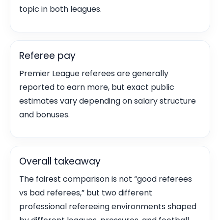
topic in both leagues.
Referee pay
Premier League referees are generally
reported to earn more, but exact public
estimates vary depending on salary structure
and bonuses.
Overall takeaway
The fairest comparison is not “good referees
vs bad referees,” but two different
professional refereeing environments shaped