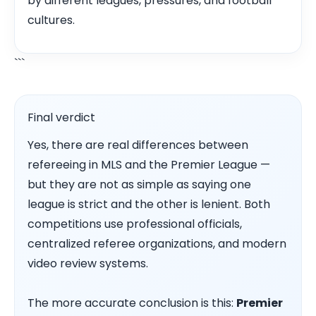
by different leagues, pressures, and football
cultures.
```
Final verdict
Yes, there are real differences between
refereeing in MLS and the Premier League —
but they are not as simple as saying one
league is strict and the other is lenient. Both
competitions use professional officials,
centralized referee organizations, and modern
video review systems.
The more accurate conclusion is this:
Premier