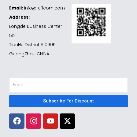
Email:
info@reffcom.com
Address:
Longde Business Center
512
TianHe District 510605
GuangZhou CHINA
Email
Subscribe For Discount
F
I
Y
X
a
n
o
-
c
s
u
t