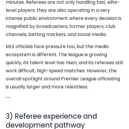
minutes. Referees are not only handling fast, elite-
level players; they are also operating in a very
intense public environment where every decision is
magnified by broadcasters, former players, club
channels, betting markets, and social media.
MLS officials face pressure too, but the media
ecosystem is different. The league is growing
quickly, its talent level has risen, and its referees still
work difficult, high-speed matches. However, the
overall spotlight around Premier League officiating
is usually larger and more relentless.
```
3) Referee experience and
development pathway