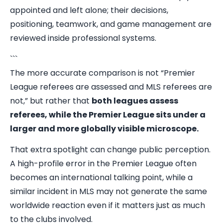
appointed and left alone; their decisions,
positioning, teamwork, and game management are
reviewed inside professional systems.
```
The more accurate comparison is not “Premier
League referees are assessed and MLS referees are
not,” but rather that
both leagues assess
referees, while the Premier League sits under a
larger and more globally visible microscope.
That extra spotlight can change public perception.
A high-profile error in the Premier League often
becomes an international talking point, while a
similar incident in MLS may not generate the same
worldwide reaction even if it matters just as much
to the clubs involved.