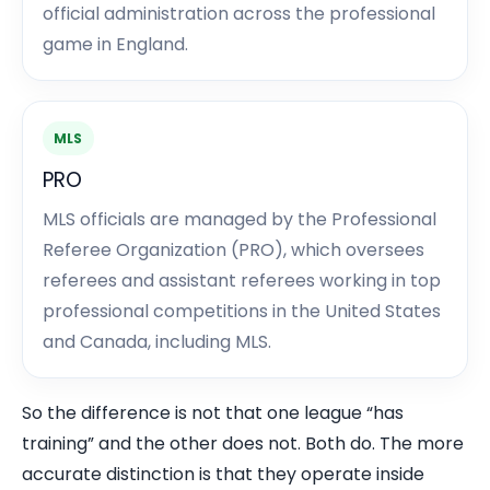
official administration across the professional
game in England.
MLS
PRO
MLS officials are managed by the Professional
Referee Organization (PRO), which oversees
referees and assistant referees working in top
professional competitions in the United States
and Canada, including MLS.
So the difference is not that one league “has
training” and the other does not. Both do. The more
accurate distinction is that they operate inside