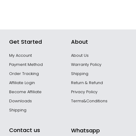
Get Started
About
My Account
About Us
Payment Method
Warranty Policy
Order Tracking
Shipping
Affiliate Login
Return & Refund
Become Affiliate
Privacy Policy
Downloads
Terms&Conditions
Shipping
Contact us
Whatsapp