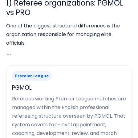
1) Referee organizations: PGMOL
vs PRO
One of the biggest structural differences is the
organization responsible for managing elite
officials.
```
Premier League
PGMOL
Referees working Premier League matches are
managed within the English professional
refereeing structure overseen by PGMOL. That
system covers top-level appointment,
coaching, development, review, and match-