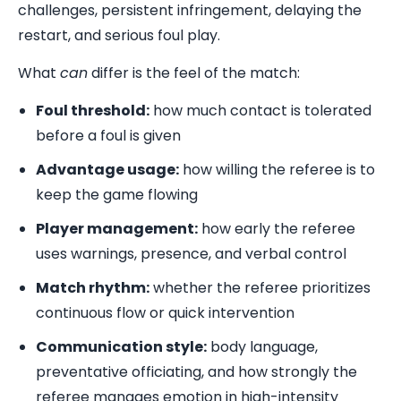
challenges, persistent infringement, delaying the
restart, and serious foul play.
What
can
differ is the feel of the match:
Foul threshold:
how much contact is tolerated
before a foul is given
Advantage usage:
how willing the referee is to
keep the game flowing
Player management:
how early the referee
uses warnings, presence, and verbal control
Match rhythm:
whether the referee prioritizes
continuous flow or quick intervention
Communication style:
body language,
preventative officiating, and how strongly the
referee manages emotion in high-intensity