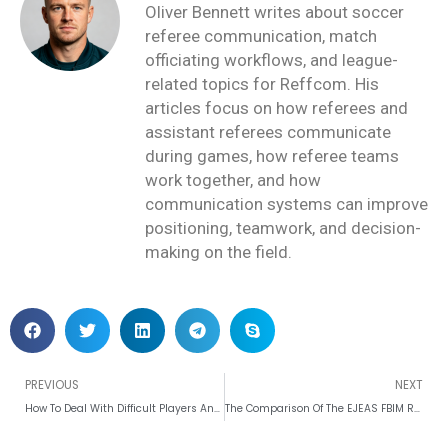
Oliver Bennett writes about soccer
referee communication, match
officiating workflows, and league-
related topics for Reffcom. His
articles focus on how referees and
assistant referees communicate
during games, how referee teams
work together, and how
communication systems can improve
positioning, teamwork, and decision-
making on the field.
Prev
PREVIOUS
NEXT
How To Deal With Difficult Players And Coaches As Referee?
The Comparison Of The EJEAS FBIM Referee Intercom To Different Brands