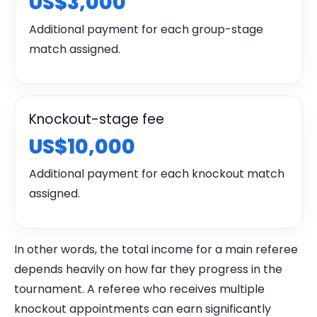
US$3,000
Additional payment for each group-stage
match assigned.
Knockout-stage fee
US$10,000
Additional payment for each knockout match
assigned.
In other words, the total income for a main referee
depends heavily on how far they progress in the
tournament. A referee who receives multiple
knockout appointments can earn significantly