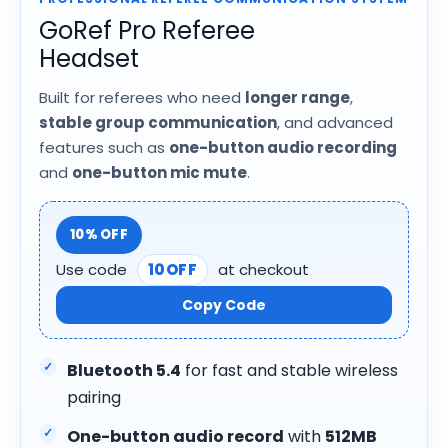
GoRef Pro Referee
Headset
Built for referees who need
longer range
,
stable group communication
, and advanced
features such as
one-button audio recording
and
one-button mic mute
.
10% OFF
Use code
10OFF
at checkout
Copy Code
Bluetooth 5.4
for fast and stable wireless
pairing
One-button audio record
with
512MB