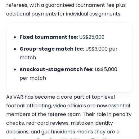
referees, with a guaranteed tournament fee plus
additional payments for individual assignments.
Fixed tournament fee:
US$25,000
Group-stage match fee:
US$3,000 per
match
Knockout-stage match fee:
US$5,000
per match
As VAR has become a core part of top-level
football officiating, video officials are now essential
members of the referee team. Their role in penalty
checks, red-card reviews, mistaken identity
decisions, and goal incidents means they are a