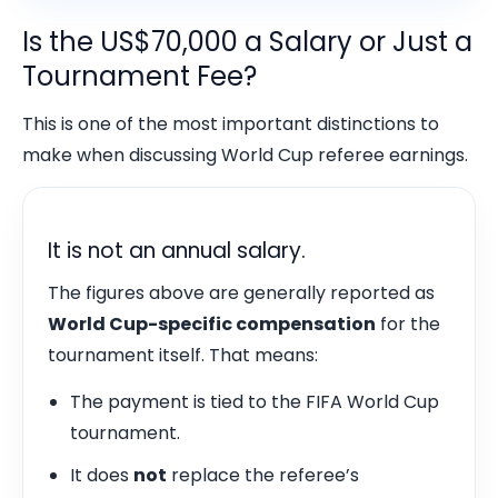
Is the US$70,000 a Salary or Just a
Tournament Fee?
This is one of the most important distinctions to
make when discussing World Cup referee earnings.
It is not an annual salary.
The figures above are generally reported as
World Cup-specific compensation
for the
tournament itself. That means:
The payment is tied to the FIFA World Cup
tournament.
It does
not
replace the referee’s