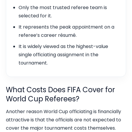
Only the most trusted referee team is
selected for it.
It represents the peak appointment on a
referee’s career résumé.
It is widely viewed as the highest-value
single officiating assignment in the
tournament.
What Costs Does FIFA Cover for
World Cup Referees?
Another reason World Cup officiating is financially
attractive is that the officials are not expected to
cover the major tournament costs themselves.