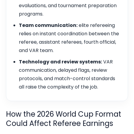
evaluations, and tournament preparation
programs.
Team communication:
elite refereeing
relies on instant coordination between the
referee, assistant referees, fourth official,
and VAR team.
Technology and review systems:
VAR
communication, delayed flags, review
protocols, and match-control standards
all raise the complexity of the job.
How the 2026 World Cup Format
Could Affect Referee Earnings