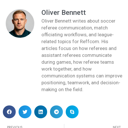
Oliver Bennett
Oliver Bennett writes about soccer
referee communication, match
officiating workflows, and league-
related topics for Reffcom. His
articles focus on how referees and
assistant referees communicate
during games, how referee teams
work together, and how
communication systems can improve
positioning, teamwork, and decision-
making on the field.
Prev
PREVIOUS
NEXT