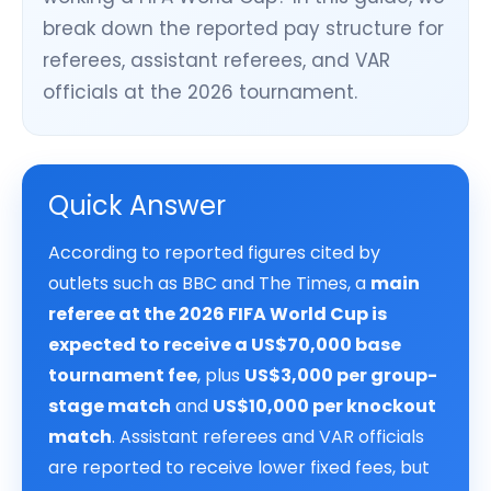
break down the reported pay structure for
referees, assistant referees, and VAR
officials at the 2026 tournament.
Quick Answer
According to reported figures cited by
outlets such as BBC and The Times, a
main
referee at the 2026 FIFA World Cup is
expected to receive a US$70,000 base
tournament fee
, plus
US$3,000 per group-
stage match
and
US$10,000 per knockout
match
. Assistant referees and VAR officials
are reported to receive lower fixed fees, but