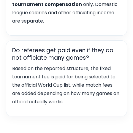
tournament compensation
only. Domestic
league salaries and other officiating income
are separate.
Do referees get paid even if they do
not officiate many games?
Based on the reported structure, the fixed
tournament fee is paid for being selected to
the official World Cup list, while match fees
are added depending on how many games an
official actually works.