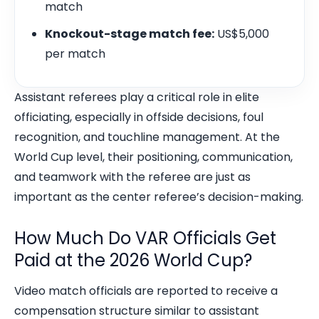
match
Knockout-stage match fee:
US$5,000
per match
Assistant referees play a critical role in elite
officiating, especially in offside decisions, foul
recognition, and touchline management. At the
World Cup level, their positioning, communication,
and teamwork with the referee are just as
important as the center referee’s decision-making.
How Much Do VAR Officials Get
Paid at the 2026 World Cup?
Video match officials are reported to receive a
compensation structure similar to assistant