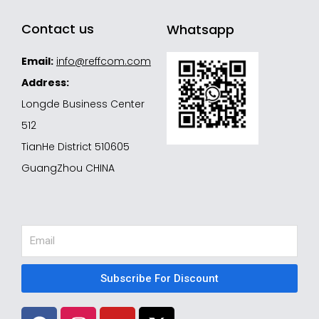
Contact us
Whatsapp
Email:
info@reffcom.com
Address:
Longde Business Center
512
TianHe District 510605
GuangZhou CHINA
Email
Subscribe For Discount
F
I
Y
X