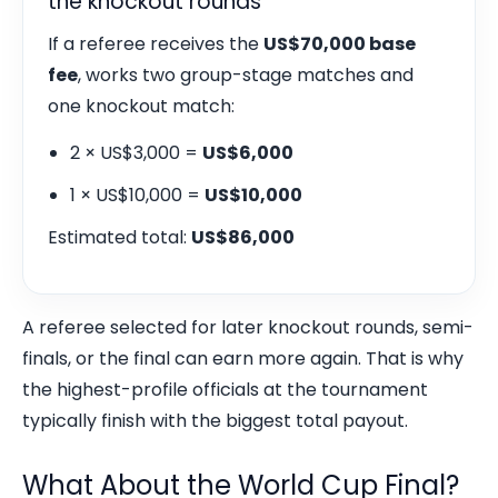
the knockout rounds
If a referee receives the
US$70,000 base
fee
, works two group-stage matches and
one knockout match:
2 × US$3,000 =
US$6,000
1 × US$10,000 =
US$10,000
Estimated total:
US$86,000
A referee selected for later knockout rounds, semi-
finals, or the final can earn more again. That is why
the highest-profile officials at the tournament
typically finish with the biggest total payout.
What About the World Cup Final?