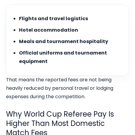
Flights and travel logistics
Hotel accommodation
Meals and tournament hospitality
Official uniforms and tournament
equipment
That means the reported fees are not being
heavily reduced by personal travel or lodging
expenses during the competition.
Why World Cup Referee Pay Is
Higher Than Most Domestic
Match Fees