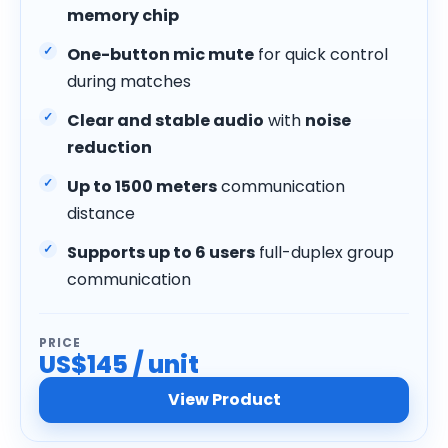
memory chip
One-button mic mute
for quick control
during matches
Clear and stable audio
with
noise
reduction
Up to 1500 meters
communication
distance
Supports up to 6 users
full-duplex group
communication
PRICE
US$145 / unit
View Product