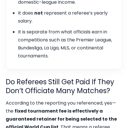
domestic-league income.
It does
not
represent a referee’s yearly
salary.
It is separate from what officials earn in
competitions such as the Premier League,
Bundesliga, La Liga, MLS, or continental
tournaments.
Do Referees Still Get Paid If They
Don’t Officiate Many Matches?
According to the reporting you referenced, yes—
the
fixed tournament fee is effectively a
guaranteed retainer for being selected to the
official World Cup list
. That means a referee,