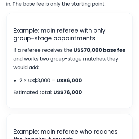
in. The base fee is only the starting point.
Example: main referee with only
group-stage appointments
If a referee receives the
US$70,000 base fee
and works two group-stage matches, they
would add:
2 × US$3,000 =
US$6,000
Estimated total:
US$76,000
Example: main referee who reaches