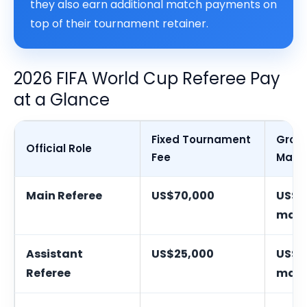
they also earn additional match payments on
top of their tournament retainer.
2026 FIFA World Cup Referee Pay
at a Glance
Fixed Tournament
Grou
Official Role
Fee
Matc
Main Referee
US$70,000
US$3
mat
Assistant
US$25,000
US$2
Referee
mat