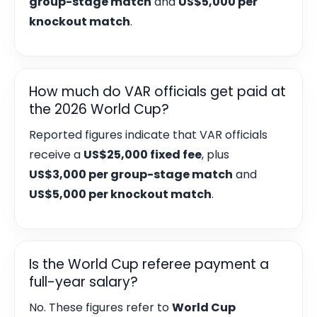
group-stage match
and
US$5,000 per
knockout match
.
How much do VAR officials get paid at
the 2026 World Cup?
Reported figures indicate that VAR officials
receive a
US$25,000 fixed fee
, plus
US$3,000 per group-stage match
and
US$5,000 per knockout match
.
Is the World Cup referee payment a
full-year salary?
No. These figures refer to
World Cup