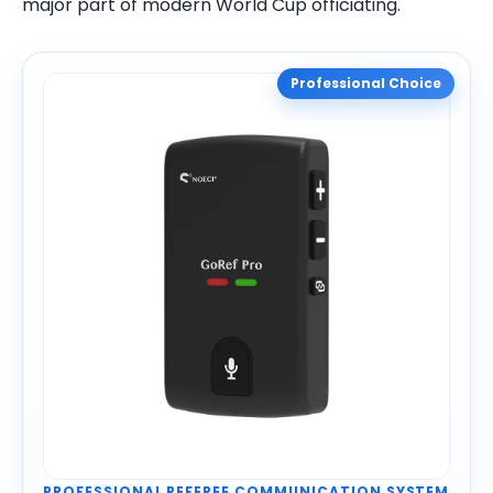
major part of modern World Cup officiating.
Professional Choice
PROFESSIONAL REFEREE COMMUNICATION SYSTEM