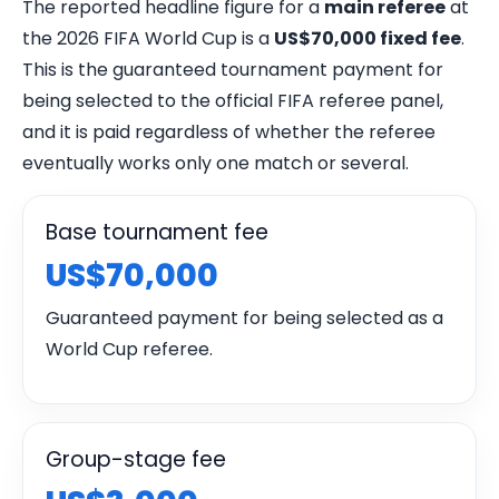
The reported headline figure for a
main referee
at
the 2026 FIFA World Cup is a
US$70,000 fixed fee
.
This is the guaranteed tournament payment for
being selected to the official FIFA referee panel,
and it is paid regardless of whether the referee
eventually works only one match or several.
Base tournament fee
US$70,000
Guaranteed payment for being selected as a
World Cup referee.
Group-stage fee