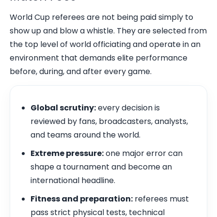
World Cup referees are not being paid simply to
show up and blow a whistle. They are selected from
the top level of world officiating and operate in an
environment that demands elite performance
before, during, and after every game.
Global scrutiny:
every decision is
reviewed by fans, broadcasters, analysts,
and teams around the world.
Extreme pressure:
one major error can
shape a tournament and become an
international headline.
Fitness and preparation:
referees must
pass strict physical tests, technical