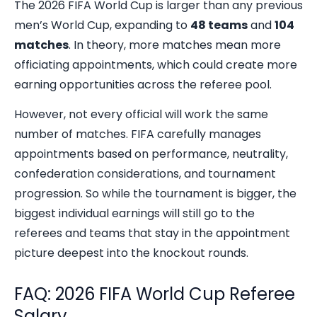
The 2026 FIFA World Cup is larger than any previous
men’s World Cup, expanding to
48 teams
and
104
matches
. In theory, more matches mean more
officiating appointments, which could create more
earning opportunities across the referee pool.
However, not every official will work the same
number of matches. FIFA carefully manages
appointments based on performance, neutrality,
confederation considerations, and tournament
progression. So while the tournament is bigger, the
biggest individual earnings will still go to the
referees and teams that stay in the appointment
picture deepest into the knockout rounds.
FAQ: 2026 FIFA World Cup Referee
Salary