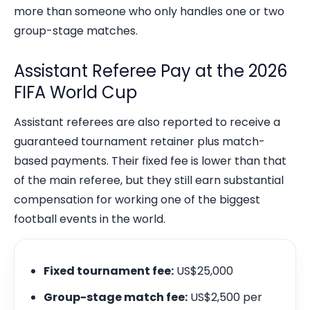
more than someone who only handles one or two
group-stage matches.
Assistant Referee Pay at the 2026
FIFA World Cup
Assistant referees are also reported to receive a
guaranteed tournament retainer plus match-
based payments. Their fixed fee is lower than that
of the main referee, but they still earn substantial
compensation for working one of the biggest
football events in the world.
Fixed tournament fee:
US$25,000
Group-stage match fee:
US$2,500 per