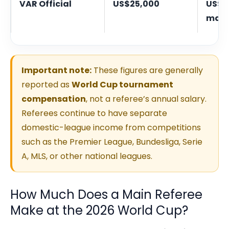
VAR Official
US$25,000
US$3
mat
Important note:
These figures are generally
reported as
World Cup tournament
compensation
, not a referee’s annual salary.
Referees continue to have separate
domestic-league income from competitions
such as the Premier League, Bundesliga, Serie
A, MLS, or other national leagues.
How Much Does a Main Referee
Make at the 2026 World Cup?