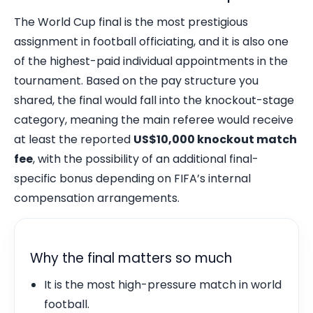
The World Cup final is the most prestigious
assignment in football officiating, and it is also one
of the highest-paid individual appointments in the
tournament. Based on the pay structure you
shared, the final would fall into the knockout-stage
category, meaning the main referee would receive
at least the reported
US$10,000 knockout match
fee
, with the possibility of an additional final-
specific bonus depending on FIFA’s internal
compensation arrangements.
Why the final matters so much
It is the most high-pressure match in world
football.