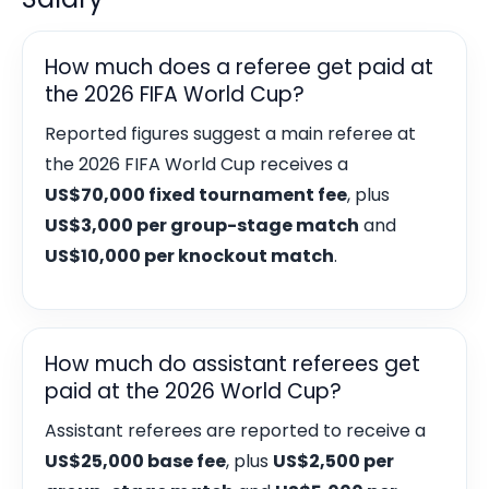
How much does a referee get paid at
the 2026 FIFA World Cup?
Reported figures suggest a main referee at
the 2026 FIFA World Cup receives a
US$70,000 fixed tournament fee
, plus
US$3,000 per group-stage match
and
US$10,000 per knockout match
.
How much do assistant referees get
paid at the 2026 World Cup?
Assistant referees are reported to receive a
US$25,000 base fee
, plus
US$2,500 per