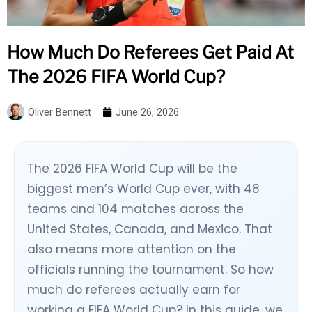
How Much Do Referees Get Paid At
The 2026 FIFA World Cup?
Oliver Bennett
June 26, 2026
The 2026 FIFA World Cup will be the
biggest men’s World Cup ever, with 48
teams and 104 matches across the
United States, Canada, and Mexico. That
also means more attention on the
officials running the tournament. So how
much do referees actually earn for
working a FIFA World Cup? In this guide, we