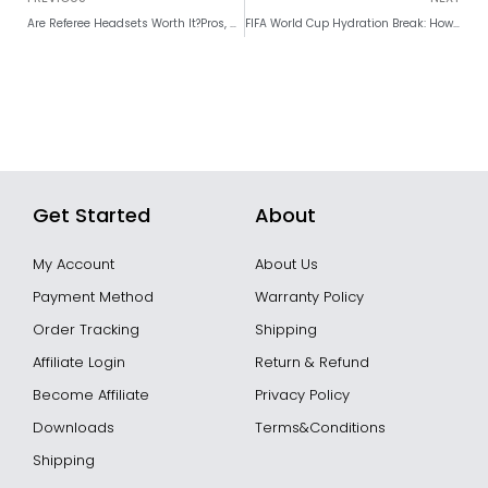
Are Referee Headsets Worth It?Pros, Cons, Costs & Buying Guide
FIFA World Cup Hydration Break: How Referees Should Manage the Water Break
Get Started
About
My Account
About Us
Payment Method
Warranty Policy
Order Tracking
Shipping
Affiliate Login
Return & Refund
Become Affiliate
Privacy Policy
Downloads
Terms&Conditions
Shipping