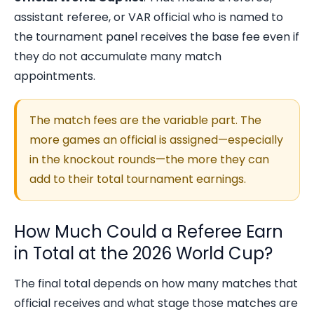
assistant referee, or VAR official who is named to
the tournament panel receives the base fee even if
they do not accumulate many match
appointments.
The match fees are the variable part. The
more games an official is assigned—especially
in the knockout rounds—the more they can
add to their total tournament earnings.
How Much Could a Referee Earn
in Total at the 2026 World Cup?
The final total depends on how many matches that
official receives and what stage those matches are