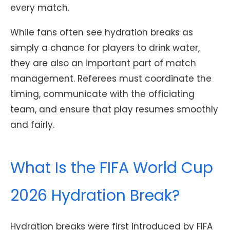
every match.
While fans often see hydration breaks as
simply a chance for players to drink water,
they are also an important part of match
management. Referees must coordinate the
timing, communicate with the officiating
team, and ensure that play resumes smoothly
and fairly.
What Is the FIFA World Cup
2026 Hydration Break?
Hydration breaks were first introduced by FIFA