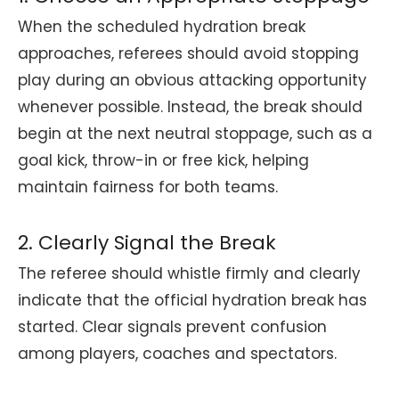
When the scheduled hydration break
approaches, referees should avoid stopping
play during an obvious attacking opportunity
whenever possible. Instead, the break should
begin at the next neutral stoppage, such as a
goal kick, throw-in or free kick, helping
maintain fairness for both teams.
2. Clearly Signal the Break
The referee should whistle firmly and clearly
indicate that the official hydration break has
started. Clear signals prevent confusion
among players, coaches and spectators.