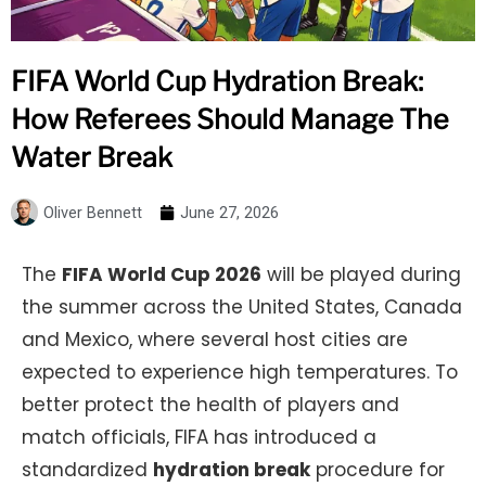
FIFA World Cup Hydration Break:
How Referees Should Manage The
Water Break
Oliver Bennett
June 27, 2026
The
FIFA World Cup 2026
will be played during
the summer across the United States, Canada
and Mexico, where several host cities are
expected to experience high temperatures. To
better protect the health of players and
match officials, FIFA has introduced a
standardized
hydration break
procedure for