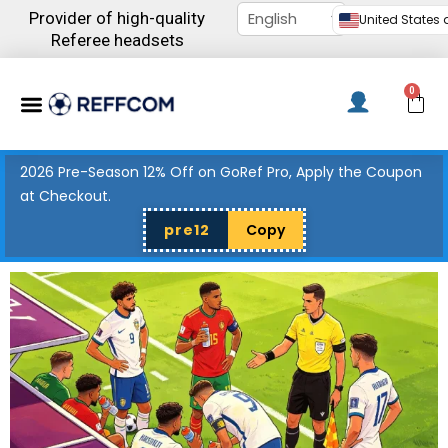
Skip
Provider of high-quality
United States d
to
Referee headsets
content
Menu
0
C
2026 Pre-Season 12% Off on GoRef Pro, Apply the Coupon
at Checkout.
pre12
Copy