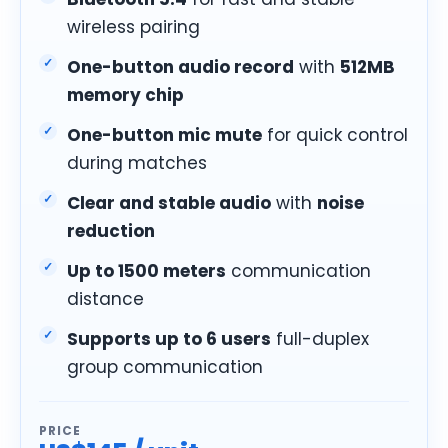
wireless pairing
One-button audio record
with
512MB
memory chip
One-button mic mute
for quick control
during matches
Clear and stable audio
with
noise
reduction
Up to 1500 meters
communication
distance
Supports up to 6 users
full-duplex
group communication
PRICE