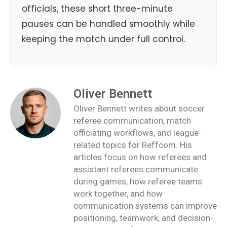
officials, these short three-minute
pauses can be handled smoothly while
keeping the match under full control.
Oliver Bennett
Oliver Bennett writes about soccer
referee communication, match
officiating workflows, and league-
related topics for Reffcom. His
articles focus on how referees and
assistant referees communicate
during games, how referee teams
work together, and how
communication systems can improve
positioning, teamwork, and decision-