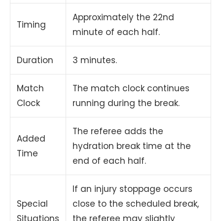
Approximately the 22nd
Timing
minute of each half.
Duration
3 minutes.
Match
The match clock continues
Clock
running during the break.
The referee adds the
Added
hydration break time at the
Time
end of each half.
If an injury stoppage occurs
Special
close to the scheduled break,
Situations
the referee may slightly