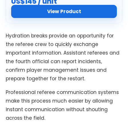
US$145 / unit
View Product
Hydration breaks provide an opportunity for
the referee crew to quickly exchange
important information. Assistant referees and
the fourth official can report incidents,
confirm player management issues and
prepare together for the restart.
Professional referee communication systems
make this process much easier by allowing
instant communication without shouting
across the field.