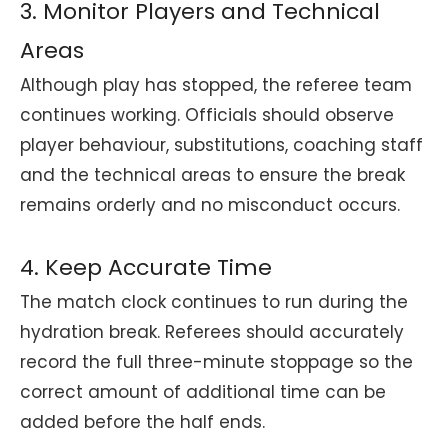
3. Monitor Players and Technical
Areas
Although play has stopped, the referee team
continues working. Officials should observe
player behaviour, substitutions, coaching staff
and the technical areas to ensure the break
remains orderly and no misconduct occurs.
4. Keep Accurate Time
The match clock continues to run during the
hydration break. Referees should accurately
record the full three-minute stoppage so the
correct amount of additional time can be
added before the half ends.