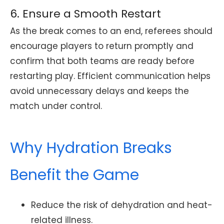
6. Ensure a Smooth Restart
As the break comes to an end, referees should
encourage players to return promptly and
confirm that both teams are ready before
restarting play. Efficient communication helps
avoid unnecessary delays and keeps the
match under control.
Why Hydration Breaks
Benefit the Game
Reduce the risk of dehydration and heat-
related illness.