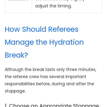
adjust the timing.
How Should Referees
Manage the Hydration
Break?
Although the break lasts only three minutes,
the referee crew has several important
responsibilities before, during and after the
stoppage.
1. Choose an Appropriate Stoppage