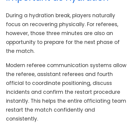
During a hydration break, players naturally
focus on recovering physically. For referees,
however, those three minutes are also an
opportunity to prepare for the next phase of
the match.
Modern referee communication systems allow
the referee, assistant referees and fourth
official to coordinate positioning, discuss
incidents and confirm the restart procedure
instantly. This helps the entire officiating team
restart the match confidently and
consistently.