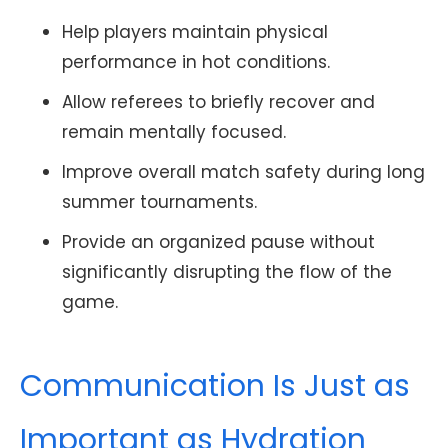
Help players maintain physical
performance in hot conditions.
Allow referees to briefly recover and
remain mentally focused.
Improve overall match safety during long
summer tournaments.
Provide an organized pause without
significantly disrupting the flow of the
game.
Communication Is Just as
Important as Hydration