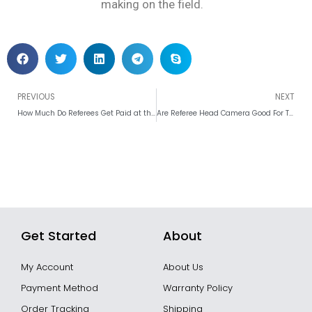
making on the field.
Prev
PREVIOUS
NEXT
How Much Do Referees Get Paid at the 2026 FIFA World Cup?
Are Referee Head Camera Good For The Match?
Get Started
About
My Account
About Us
Payment Method
Warranty Policy
Order Tracking
Shipping