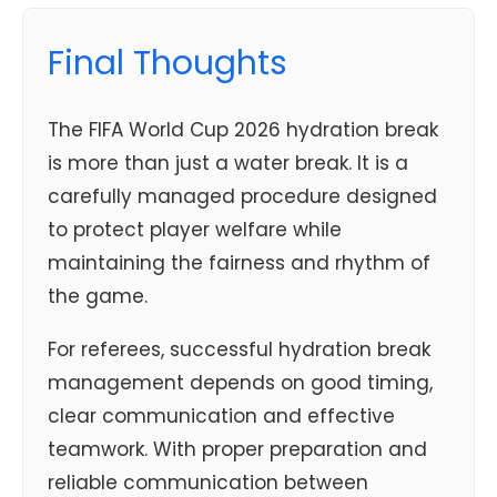
Final Thoughts
The FIFA World Cup 2026 hydration break
is more than just a water break. It is a
carefully managed procedure designed
to protect player welfare while
maintaining the fairness and rhythm of
the game.
For referees, successful hydration break
management depends on good timing,
clear communication and effective
teamwork. With proper preparation and
reliable communication between