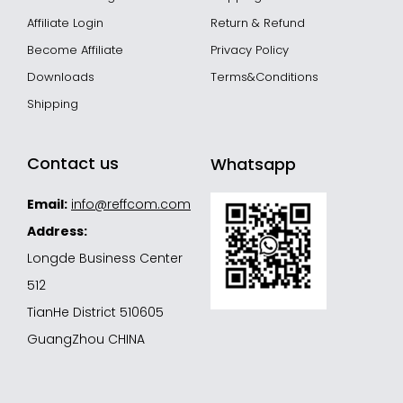
Affiliate Login
Return & Refund
Become Affiliate
Privacy Policy
Downloads
Terms&Conditions
Shipping
Contact us
Whatsapp
Email:
info@reffcom.com
Address:
Longde Business Center
512
TianHe District 510605
GuangZhou CHINA