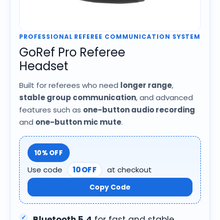
PROFESSIONAL REFEREE COMMUNICATION SYSTEM
GoRef Pro Referee
Headset
Built for referees who need
longer range
,
stable group communication
, and advanced
features such as
one-button audio recording
and
one-button mic mute
.
10% OFF
Use code
10OFF
at checkout
Copy Code
Bluetooth 5.4
for fast and stable