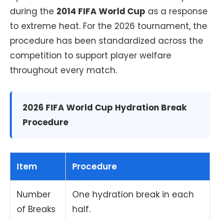
during the
2014 FIFA World Cup
as a response
to extreme heat. For the 2026 tournament, the
procedure has been standardized across the
competition to support player welfare
throughout every match.
2026 FIFA World Cup Hydration Break
Procedure
Item
Procedure
Number
One hydration break in each
of Breaks
half.