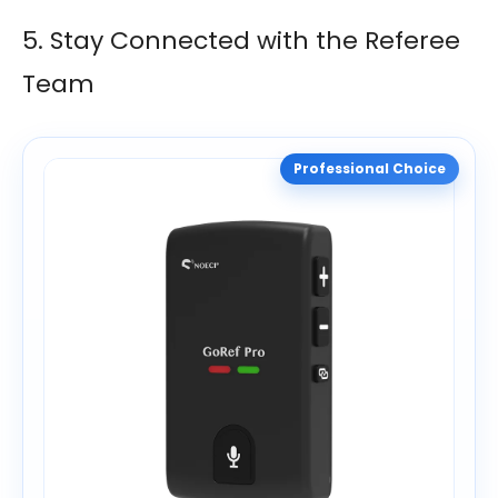
5. Stay Connected with the Referee
Team
Professional Choice