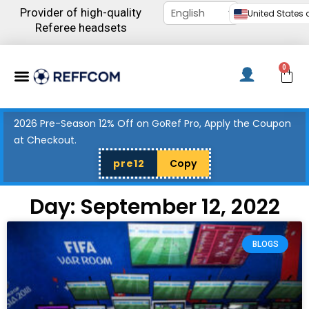
Skip
Provider of high-quality
United States d
to
Referee headsets
content
Menu
0
C
2026 Pre-Season 12% Off on GoRef Pro, Apply the Coupon
at Checkout.
pre12
Copy
Day: September 12, 2022
BLOGS