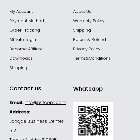
My Account
About Us
Payment Method
Warranty Policy
Order Tracking
Shipping
Affiliate Login
Return & Refund
Become Affiliate
Privacy Policy
Downloads
Terms&Conditions
Shipping
Contact us
Whatsapp
Email:
info@reffcom.com
Address:
Longde Business Center
512
TianHe District 510605