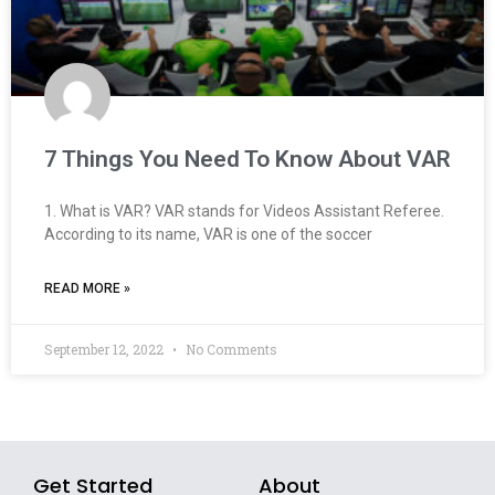
7 Things You Need To Know About VAR
1. What is VAR? VAR stands for Videos Assistant Referee.
According to its name, VAR is one of the soccer
READ MORE »
September 12, 2022
No Comments
Get Started
About