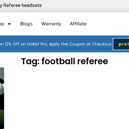
ity Referee headsets
op
Blogs
Warranty
Affiliate
n 12% Off on GoRef Pro, Apply the Coupon at Checkout.
pre
Tag: football referee