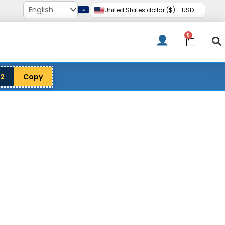
United States dollar ($) - USD
0
Cart
12
Copy