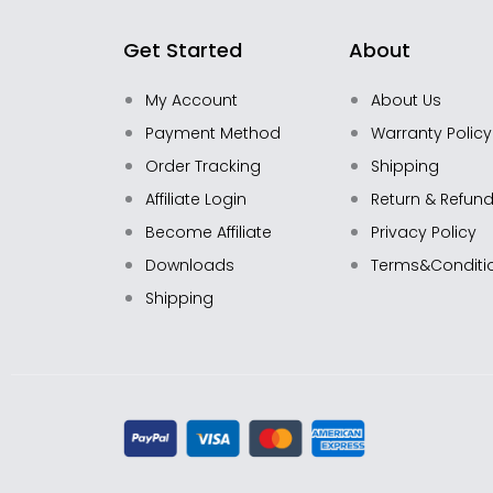
Get Started
About
My Account
About Us
Payment Method
Warranty Policy
Order Tracking
Shipping
Affiliate Login
Return & Refun
Become Affiliate
Privacy Policy
Downloads
Terms&Conditi
Shipping