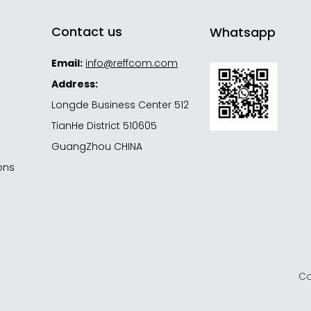
Contact us
Whatsapp
Email:
info@reffcom.com
Address:
Longde Business Center 512
d
TianHe District 510605
GuangZhou CHINA
ons
Co