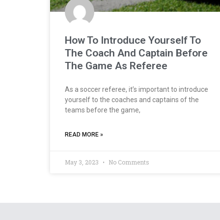
How To Introduce Yourself To
The Coach And Captain Before
The Game As Referee
As a soccer referee, it’s important to introduce
yourself to the coaches and captains of the
teams before the game,
READ MORE »
May 3, 2023
No Comments