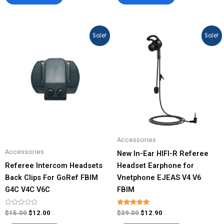
Original
Current
Original
Current
This
Sale!
Sale!
price
price
price
price
product
was:
is:
was:
is:
has
$15.00.
$12.00.
$39.00.
$12.90.
multiple
variants.
The
options
may
be
Accessories
chosen
Accessories
New In-Ear HIFI-R Referee
on
Referee Intercom Headsets
Headset Earphone for
the
Back Clips For GoRef FBIM
Vnetphone EJEAS V4 V6
product
G4C V4C V6C
FBIM
page
Rated
Rated
$
15.00
$
12.00
$
39.00
$
12.90
0
4.93
out
out of 5