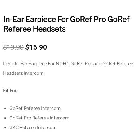
In-Ear Earpiece For GoRef Pro GoRef
Referee Headsets
Original
Current
$
19.90
$
16.90
price
price
was:
is:
Item: In-Ear Earpiece For NOECI GoRef Pro and GoRef Referee
$19.90.
$16.90.
Headsets Intercom
Fit For:
GoRef Referee Intercom
GoRef Pro Referee Intercom
G4C Referee Intercom