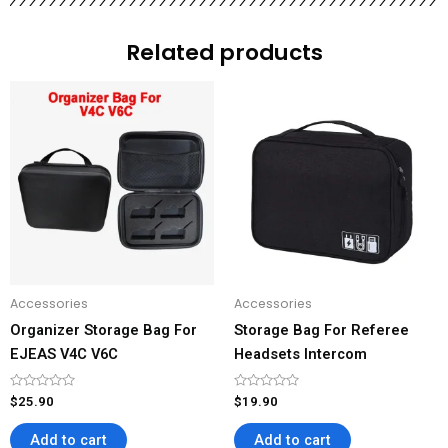
Related products
Accessories
Accessories
Organizer Storage Bag For
Storage Bag For Referee
EJEAS V4C V6C
Headsets Intercom
Rated
Rated
$
25.90
$
19.90
0
0
out
out
of
of
Add to cart
Add to cart
5
5