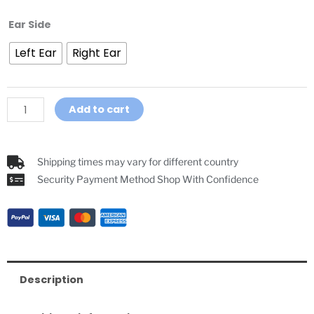
In-
Ear Side
Ear
Left Ear
Right Ear
Earpiece
For
GoRef
Pro
Add to cart
GoRef
Referee
Headsets
Shipping times may vary for different country
quantity
Security Payment Method Shop With Confidence
Description