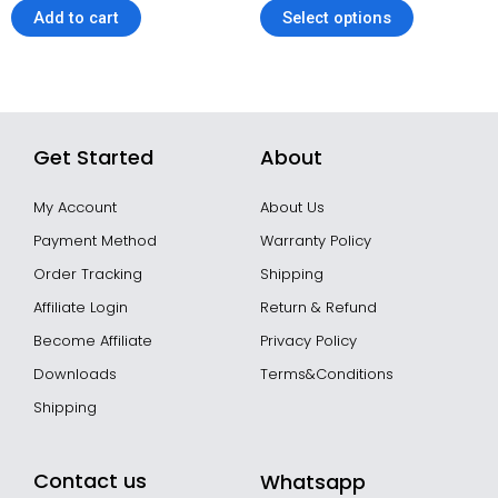
of
Add to cart
Select options
5
Get Started
About
My Account
About Us
Payment Method
Warranty Policy
Order Tracking
Shipping
Affiliate Login
Return & Refund
Become Affiliate
Privacy Policy
Downloads
Terms&Conditions
Shipping
Contact us
Whatsapp