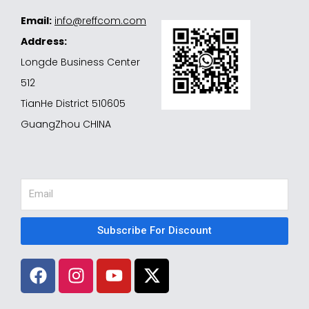
Email:
info@reffcom.com
Address:
Longde Business Center
512
TianHe District 510605
GuangZhou CHINA
Email
Subscribe For Discount
F
I
Y
X
a
n
o
-
c
s
u
t