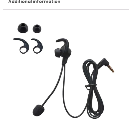
Additional information