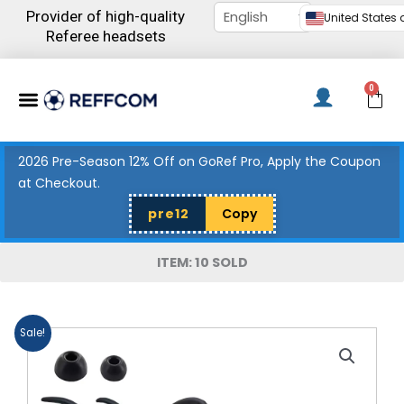
Skip
Provider of high-quality
United States d
to
Referee headsets
content
Menu
0
C
2026 Pre-Season 12% Off on GoRef Pro, Apply the Coupon
at Checkout.
pre12
Copy
ITEM: 10 SOLD
Sale!