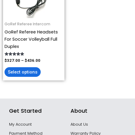
options
may
be
GoRef Referee Intercom
chosen
GoRef Referee Headsets
on
For Soccer Volleyball Full
the
Duplex
product
page
Rated
$
327.00
–
$
436.00
4.93
out of 5
Select options
Get Started
About
My Account
About Us
Payment Method
Warranty Policy