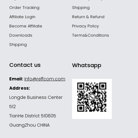
Order Tracking
Shipping
Affiliate Login
Return & Refund
Become Affiliate
Privacy Policy
Downloads
Terms&Conditions
Shipping
Contact us
Whatsapp
Email:
info@reffcom.com
Address:
Longde Business Center
512
TianHe District 510605
GuangZhou CHINA