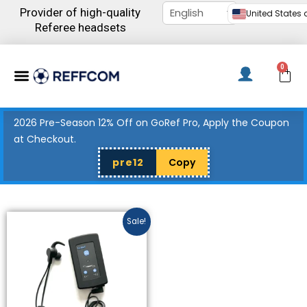
Skip
Provider of high-quality
United States d
to
Referee headsets
content
Menu
0
C
2026 Pre-Season 12% Off on GoRef Pro, Apply the Coupon
at Checkout.
pre12
Copy
Price
This
Sale!
range:
product
$327.00
has
through
$436.00
multiple
variants.
The