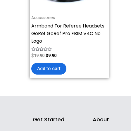
Accessories
Armband For Referee Headsets
GoRef GoRef Pro FBIM V4C No
Logo
Rated
$
19.90
$
9.90
0
out
of
Add to cart
5
Get Started
About