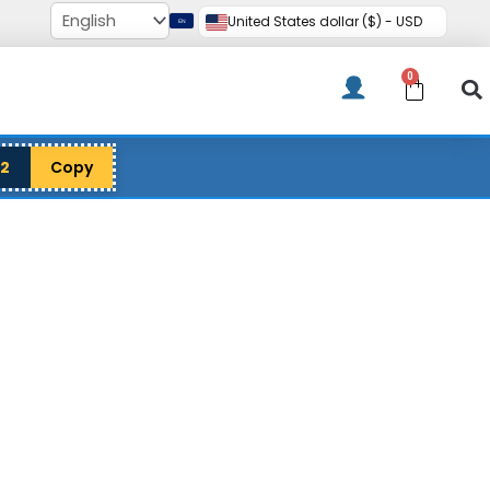
United States dollar ($) - USD
0
Cart
12
Copy