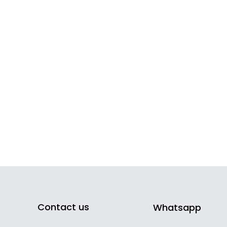
Contact us
Whatsapp