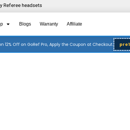
ity Referee headsets
op
Blogs
Warranty
Affiliate
n 12% Off on GoRef Pro, Apply the Coupon at Checkout.
pre