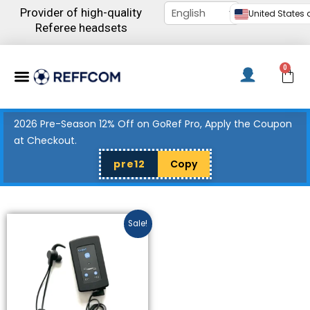
Skip
Provider of high-quality
United States d
to
Referee headsets
content
Menu
0
C
2026 Pre-Season 12% Off on GoRef Pro, Apply the Coupon
at Checkout.
pre12
Copy
Price
This
Sale!
range:
product
$327.00
has
through
$436.00
multiple
variants.
The