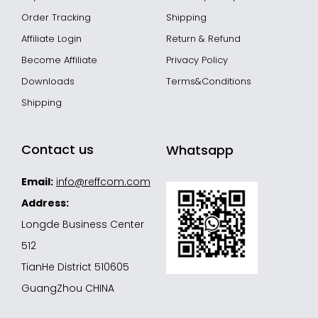
Order Tracking
Shipping
Affiliate Login
Return & Refund
Become Affiliate
Privacy Policy
Downloads
Terms&Conditions
Shipping
Contact us
Whatsapp
Email:
info@reffcom.com
Address:
Longde Business Center
512
TianHe District 510605
GuangZhou CHINA