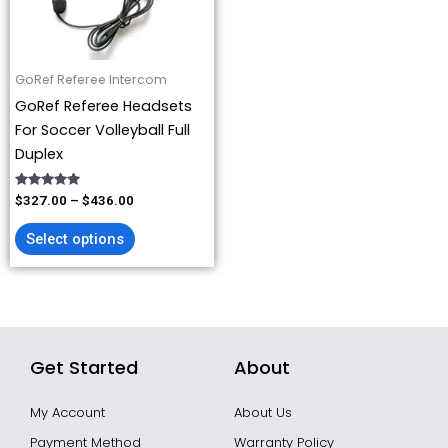
options
may
be
GoRef Referee Intercom
chosen
GoRef Referee Headsets
on
For Soccer Volleyball Full
the
Duplex
product
page
Rated
$
327.00
–
$
436.00
4.93
out of 5
Select options
Get Started
About
My Account
About Us
Payment Method
Warranty Policy