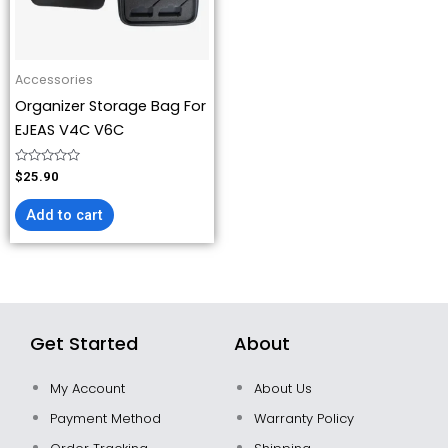
Accessories
Organizer Storage Bag For
EJEAS V4C V6C
Rated
$
25.90
0
out
of
Add to cart
5
Get Started
About
My Account
About Us
Payment Method
Warranty Policy