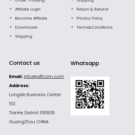
Order Tracking
Shipping
Affiliate Login
Return & Refund
Become Affiliate
Privacy Policy
Downloads
Terms&Conditions
Shipping
Contact us
Whatsapp
Email:
info@reffcom.com
Address:
Longde Business Center
512
TianHe District 510605
GuangZhou CHINA