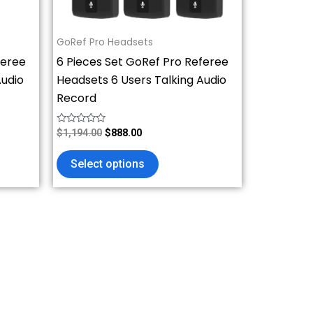
chosen
on
GoRef Pro Headsets
the
feree
6 Pieces Set GoRef Pro Referee
product
Audio
Headsets 6 Users Talking Audio
page
Record
Rated
$
1,194.00
$
888.00
0
out
of
Select options
5