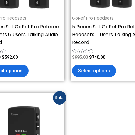
chosen
chosen
on
on
Pro Headsets
GoRef Pro Headsets
the
the
es Set GoRef Pro Referee
5 Pieces Set GoRef Pro Re
product
product
ts 6 Users Talking Audio
Headsets 6 Users Talking 
page
page
d
Record
Rated
0
$
592.00
$
995.00
$
740.00
0
out
of
ct options
Select options
5
Price
This
Sale!
range:
product
$148.00
has
through
$888.00
multiple
variants.