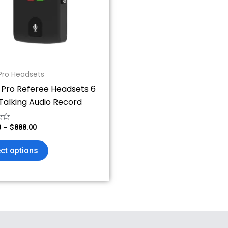
The
options
may
be
chosen
on
Pro Headsets
the
 Pro Referee Headsets 6
product
Talking Audio Record
page
0
–
$
888.00
ct options