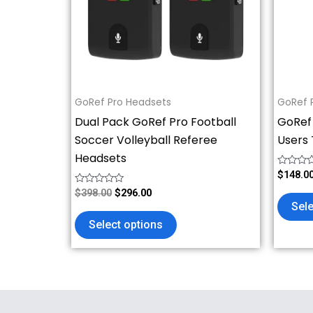
The
options
may
be
chosen
on
GoRef Pro Headsets
GoRef 
the
Dual Pack GoRef Pro Football
GoRef
product
Soccer Volleyball Referee
Users 
page
Headsets
Rated
$
148.0
0
Rated
out
$
398.00
$
296.00
0
of
Sele
out
5
of
Select options
5