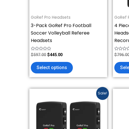
chosen
on
GoRef Pro Headsets
GoRef 
the
3-Pack GoRef Pro Football
4 Piec
product
Soccer Volleyball Referee
Headse
page
Headsets
Recor
Rated
Rated
$
597.00
$
445.00
$
796.0
0
0
out
out
of
of
Select options
Sele
5
5
Original
Current
This
Sale!
price
price
product
was:
is:
has
$398.00.
$296.00.
multiple
variants.