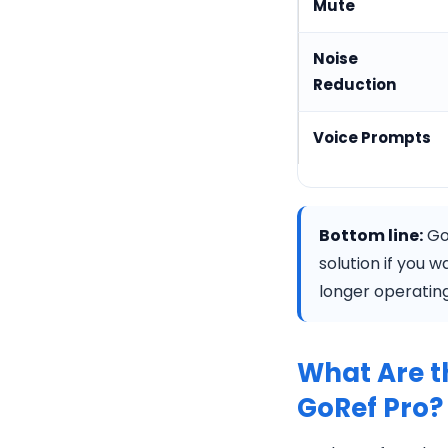
Mute
Noise
Reduction
Voice Prompts
Bottom line:
GoR
solution if you 
longer operatin
What Are t
GoRef Pro?