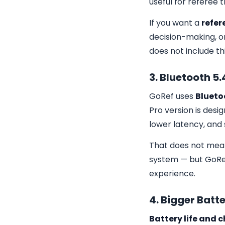
useful for referee 
If you want a
refer
decision-making, o
does not include th
3. Bluetooth 5.
GoRef uses
Bluetoo
Pro version is desi
lower latency, and
That does not mean 
system — but GoRef 
experience.
4. Bigger Bat
Battery life and