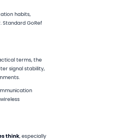
tion habits,
r. Standard GoRef
ractical terms, the
r signal stability,
onments.
 communication
wireless
s think
, especially