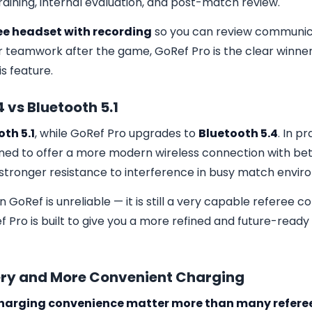
training, internal evaluation, and post-match review.
ee headset with recording
so you can review communica
r teamwork after the game, GoRef Pro is the clear winne
is feature.
4 vs Bluetooth 5.1
th 5.1
, while GoRef Pro upgrades to
Bluetooth 5.4
. In p
gned to offer a more modern wireless connection with bette
 stronger resistance to interference in busy match envir
GoRef is unreliable — it is still a very capable referee
Pro is built to give you a more refined and future-ready 
tery and More Convenient Charging
 charging convenience matter more than many referee