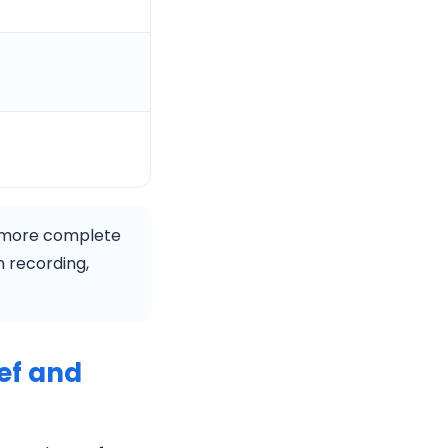
 more complete
in recording,
ef and