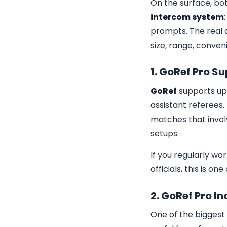
On the surface, bo
intercom system
prompts. The real 
size, range, conve
1. GoRef Pro S
GoRef
supports up 
assistant referees.
matches that involv
setups.
If you regularly w
officials, this is o
2. GoRef Pro I
One of the biggest