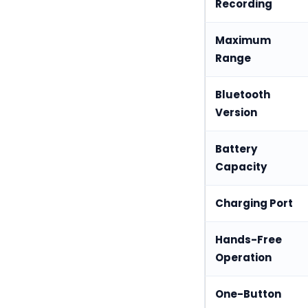
Recording
Maximum
Range
Bluetooth
Version
Battery
Capacity
Charging Port
Hands-Free
Operation
One-Button