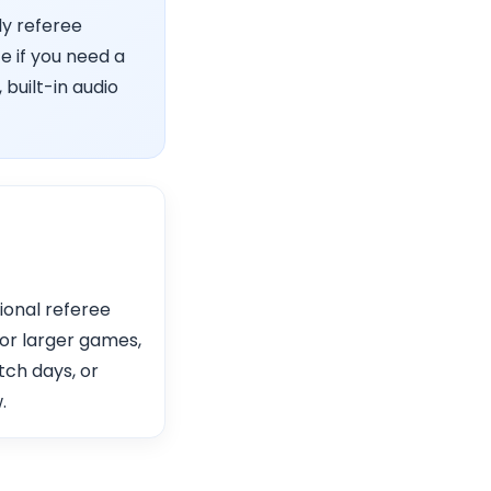
ly referee
e if you need a
 built-in audio
ional referee
or larger games,
tch days, or
.