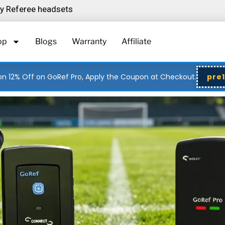
ity Referee headsets
op
Blogs
Warranty
Affiliate
n 12% Off on GoRef Pro, Apply the Coupon at Checkout.
pre