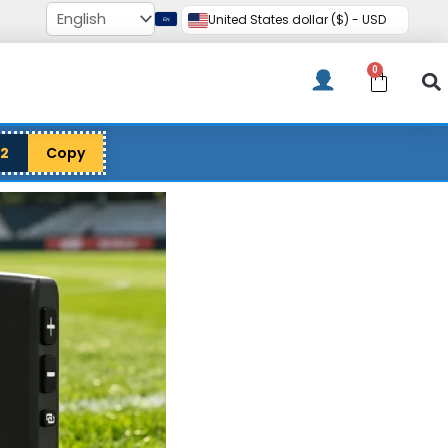
United States dollar ($) - USD
0
Cart
12
Copy