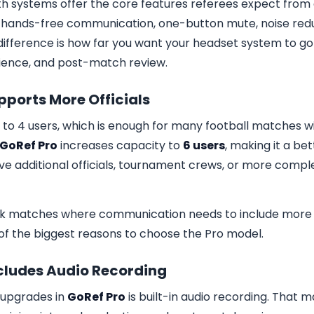
th systems offer the core features referees expect fro
: hands-free communication, one-button mute, noise redu
difference is how far you want your headset system to go
nience, and post-match review.
upports More Officials
to 4 users, which is enough for many football matches w
GoRef Pro
increases capacity to
6 users
, making it a bet
e additional officials, tournament crews, or more comple
ork matches where communication needs to include more
ne of the biggest reasons to choose the Pro model.
ncludes Audio Recording
 upgrades in
GoRef Pro
is built-in audio recording. That m