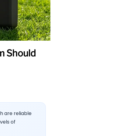
m Should
h are reliable
vels of