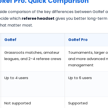
oRef Pro: Quick Comparison
-side comparison of the key differences between GoRef an
decide which
referee headset
gives you better long-term 
 that matter most.
GoRef
GoRef Pro
Grassroots matches, amateur
Tournaments, larger o
leagues, and 2–4 referee crews
and more advanced 
management
Up to 4 users
Up to 6 users
Not supported
Supported