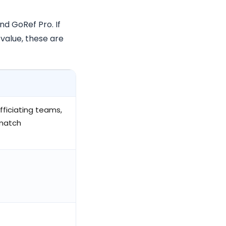
d GoRef Pro. If
value, these are
fficiating teams,
match