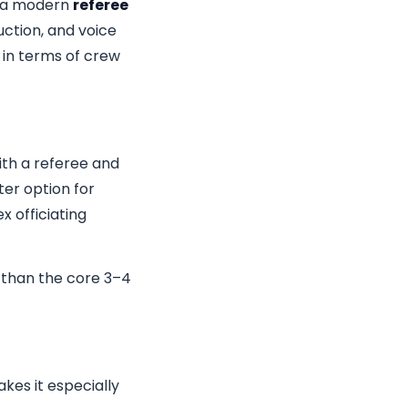
m a modern
referee
ction, and voice
 in terms of crew
ith a referee and
ter option for
x officiating
 than the core 3–4
akes it especially