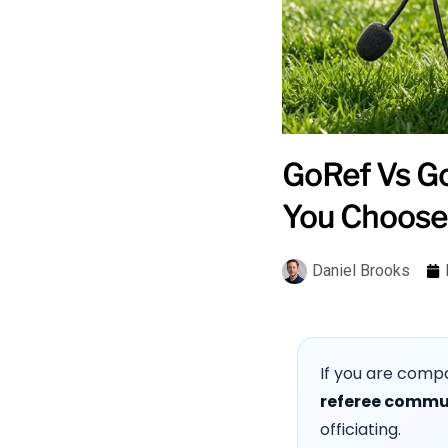
GoRef Vs Go
You Choose
Daniel Brooks
If you are comp
referee commu
officiating.