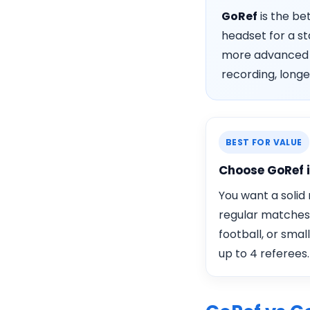
GoRef
is the be
headset for a st
more advance
recording, longe
BEST FOR VALUE
Choose GoRef 
You want a solid
regular matches
football, or smal
up to 4 referees.