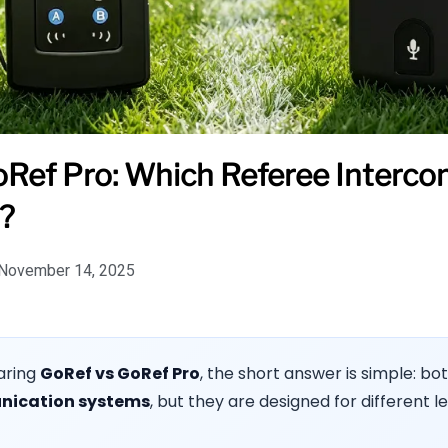
Ref Pro: Which Referee Interco
?
November 14, 2025
aring
GoRef vs GoRef Pro
, the short answer is simple: bot
nication systems
, but they are designed for different le