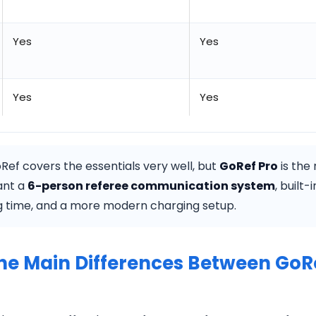
Yes
Yes
Yes
Yes
ef covers the essentials very well, but
GoRef Pro
is the
want a
6-person referee communication system
, built-
g time, and a more modern charging setup.
he Main Differences Between GoR