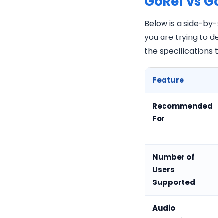
GoRef vs G
Below is a side-by
you are trying to 
the specifications
Feature
Recommended
For
Number of
Users
Supported
Audio