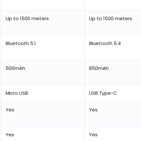
Up to 1500 meters
Up to 1500 meters
Bluetooth 5.1
Bluetooth 5.4
500mAh
850mAh
Micro USB
USB Type-C
Yes
Yes
Yes
Yes