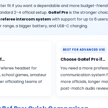
tter fit if you want a dependable and more budget-friend
andard 2–4 official setup.
GoRef Pro
is the stronger choic
d
referee intercom system
with support for up to 6 users,
r range, a bigger battery, and USB-C charging.
BEST FOR ADVANCED USE
if…
Choose GoRef Pro if…
 referee headset for
You need a more profess
, school games, amateur
communication system f
ler officiating teams of
more officials, longer ma
post-match audio review