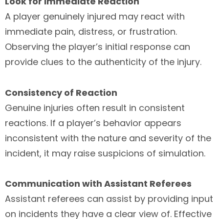
Look for Immediate Reaction
A player genuinely injured may react with
immediate pain, distress, or frustration.
Observing the player’s initial response can
provide clues to the authenticity of the injury.
Consistency of Reaction
Genuine injuries often result in consistent
reactions. If a player’s behavior appears
inconsistent with the nature and severity of the
incident, it may raise suspicions of simulation.
Communication with Assistant Referees
Assistant referees can assist by providing input
on incidents they have a clear view of. Effective