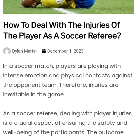
How To Deal With The Injuries Of
The Player As A Soccer Referee?
Dylan Martin
December 1, 2023
In a soccer match, players are playing with
intense emotion and physical contacts against
the opponent team. Therefore, injuries are
inevitable in the game.
As a soccer referee, dealing with player injuries
is a crucial aspect of ensuring the safety and
well-being of the participants. The outcome