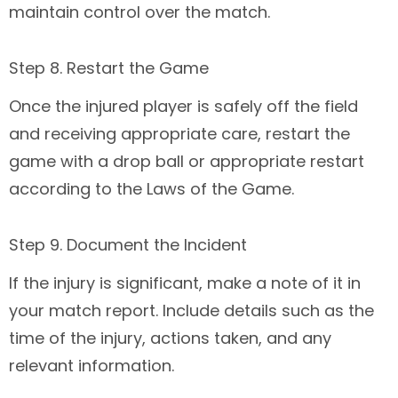
maintain control over the match.
Step 8. Restart the Game
Once the injured player is safely off the field
and receiving appropriate care, restart the
game with a drop ball or appropriate restart
according to the Laws of the Game.
Step 9. Document the Incident
If the injury is significant, make a note of it in
your match report. Include details such as the
time of the injury, actions taken, and any
relevant information.