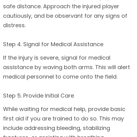
safe distance. Approach the injured player
cautiously, and be observant for any signs of
distress.
Step 4. Signal for Medical Assistance
If the injury is severe, signal for medical
assistance by waving both arms. This will alert
medical personnel to come onto the field.
Step 5. Provide Initial Care
While waiting for medical help, provide basic
first aid if you are trained to do so. This may
include addressing bleeding, stabilizing