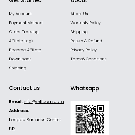
Get Started
About
My Account
About Us
Payment Method
Warranty Policy
Order Tracking
Shipping
Affiliate Login
Return & Refund
Become Affiliate
Privacy Policy
Downloads
Terms&Conditions
Shipping
Contact us
Whatsapp
Email:
info@reffcom.com
Address:
Longde Business Center
512