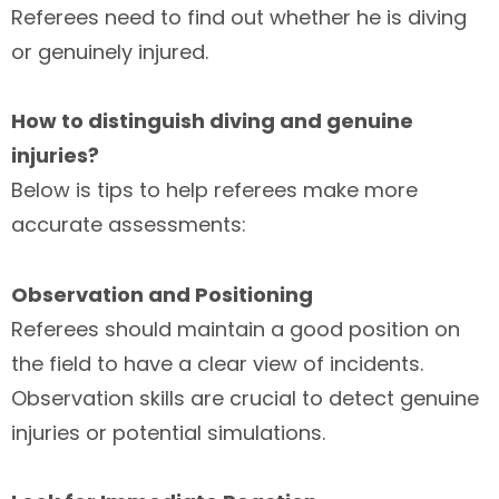
Referees need to find out whether he is diving
or genuinely injured.
How to distinguish diving and genuine
injuries?
Below is tips to help referees make more
accurate assessments:
Observation and Positioning
Referees should maintain a good position on
the field to have a clear view of incidents.
Observation skills are crucial to detect genuine
injuries or potential simulations.