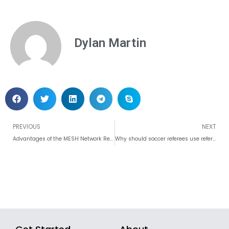
Dylan Martin
Prev
PREVIOUS
NEXT
Advantages of the MESH Network Referee Communication System
Why should soccer referees use referee headsets in the game?