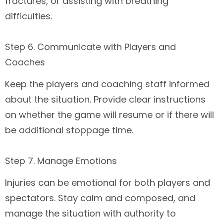
fractures, or assisting with breathing
difficulties.
Step 6. Communicate with Players and
Coaches
Keep the players and coaching staff informed
about the situation. Provide clear instructions
on whether the game will resume or if there will
be additional stoppage time.
Step 7. Manage Emotions
Injuries can be emotional for both players and
spectators. Stay calm and composed, and
manage the situation with authority to