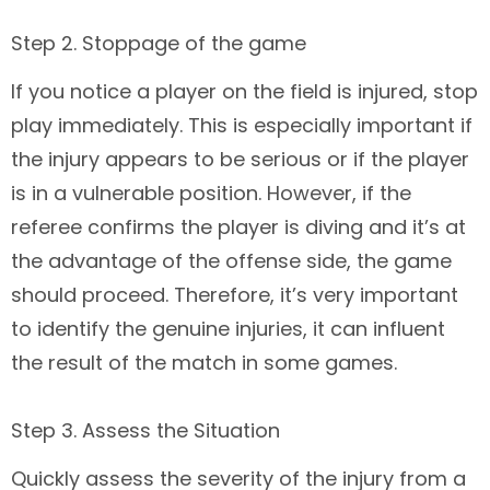
Step 2. Stoppage of the game
If you notice a player on the field is injured, stop
play immediately. This is especially important if
the injury appears to be serious or if the player
is in a vulnerable position. However, if the
referee confirms the player is diving and it’s at
the advantage of the offense side, the game
should proceed. Therefore, it’s very important
to identify the genuine injuries, it can influent
the result of the match in some games.
Step 3. Assess the Situation
Quickly assess the severity of the injury from a