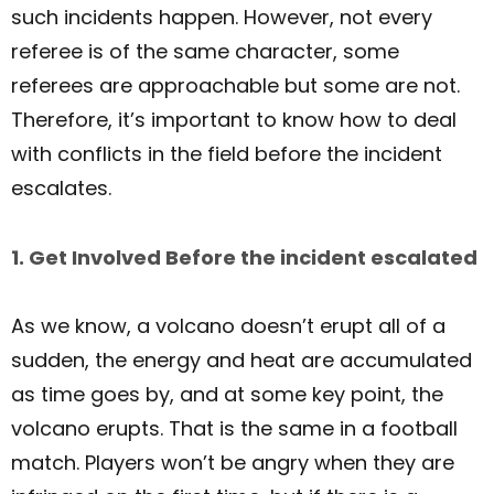
such incidents happen. However, not every
referee is of the same character, some
referees are approachable but some are not.
Therefore, it’s important to know how to deal
with conflicts in the field before the incident
escalates.
1. Get Involved Before the incident escalated
As we know, a volcano doesn’t erupt all of a
sudden, the energy and heat are accumulated
as time goes by, and at some key point, the
volcano erupts. That is the same in a football
match. Players won’t be angry when they are