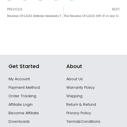
Prev
PREVIOUS
NEXT
Reviews Of EJEAS Referee Headsets FBIM Pros and Cons
The Reviews Of EJEAS HIFI-R in-ear Headphones For Referee Headsets
Get Started
About
My Account
About Us
Payment Method
Warranty Policy
Order Tracking
Shipping
Affiliate Login
Return & Refund
Become Affiliate
Privacy Policy
Downloads
Terms&Conditions