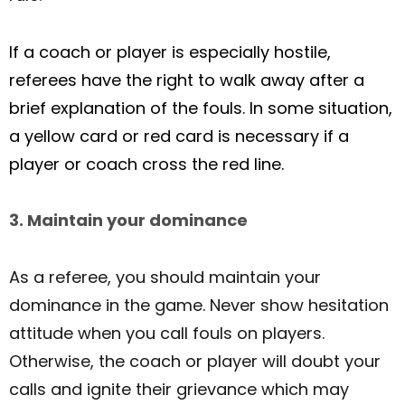
If a coach or player is especially hostile,
referees have the right to walk away after a
brief explanation of the fouls. In some situation,
a yellow card or red card is necessary if a
player or coach cross the red line.
3. Maintain your dominance
As a referee, you should maintain your
dominance in the game. Never show hesitation
attitude when you call fouls on players.
Otherwise, the coach or player will doubt your
calls and ignite their grievance which may