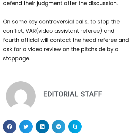
defend their judgment after the discussion.
On some key controversial calls, to stop the
conflict, VAR(video assistant referee) and
fourth official will contact the head referee and
ask for a video review on the pitchside by a
stoppage.
EDITORIAL STAFF