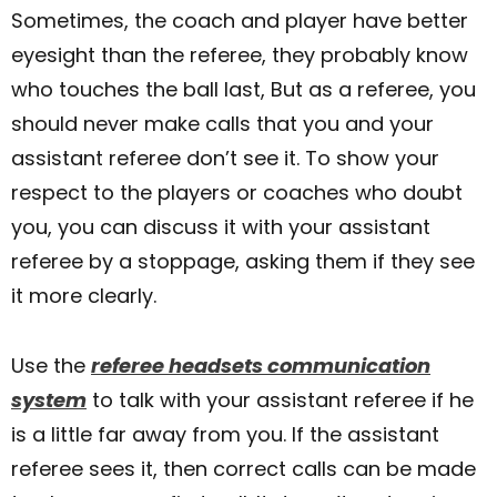
Sometimes, the coach and player have better
eyesight than the referee, they probably know
who touches the ball last, But as a referee, you
should never make calls that you and your
assistant referee don’t see it. To show your
respect to the players or coaches who doubt
you, you can discuss it with your assistant
referee by a stoppage, asking them if they see
it more clearly.
Use the
referee headsets communication
system
to talk with your assistant referee if he
is a little far away from you. If the assistant
referee sees it, then correct calls can be made