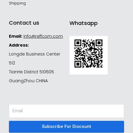
Shipping
Contact us
Whatsapp
Email:
info@reffcom.com
Address:
Longde Business Center
512
TianHe District 510605
GuangZhou CHINA
Email
Subscribe For Discount