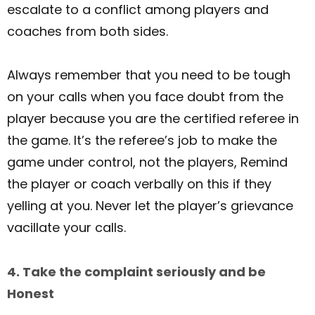
escalate to a conflict among players and
coaches from both sides.
Always remember that you need to be tough
on your calls when you face doubt from the
player because you are the certified referee in
the game. It’s the referee’s job to make the
game under control, not the players, Remind
the player or coach verbally on this if they
yelling at you. Never let the player’s grievance
vacillate your calls.
4. Take the complaint seriously and be
Honest