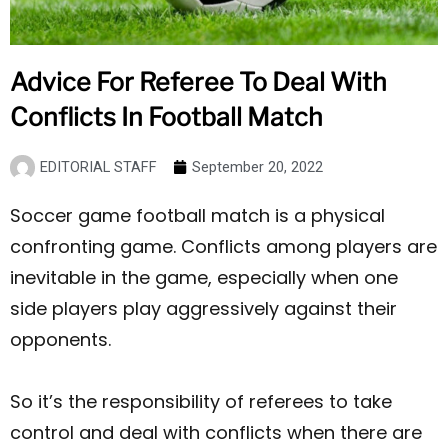
Advice For Referee To Deal With
Conflicts In Football Match
EDITORIAL STAFF
September 20, 2022
Soccer game football match is a physical
confronting game. Conflicts among players are
inevitable in the game, especially when one
side players play aggressively against their
opponents.
So it’s the responsibility of referees to take
control and deal with conflicts when there are