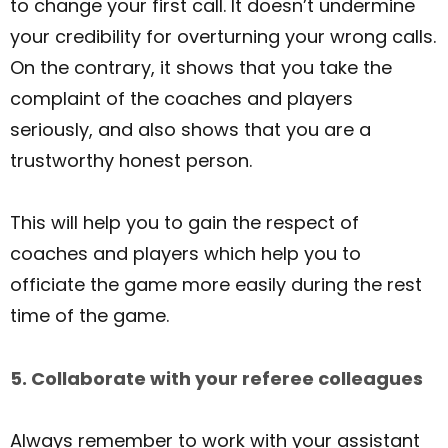
to change your first call. It doesn’t undermine
your credibility for overturning your wrong calls.
On the contrary, it shows that you take the
complaint of the coaches and players
seriously, and also shows that you are a
trustworthy honest person.
This will help you to gain the respect of
coaches and players which help you to
officiate the game more easily during the rest
time of the game.
5. Collaborate with your referee colleagues
Always remember to work with your assistant