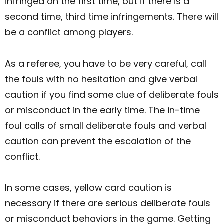
infringed on the first time, but if there is a
second time, third time infringements. There will
be a conflict among players.
As a referee, you have to be very careful, call
the fouls with no hesitation and give verbal
caution if you find some clue of deliberate fouls
or misconduct in the early time. The in-time
foul calls of small deliberate fouls and verbal
caution can prevent the escalation of the
conflict.
In some cases, yellow card caution is
necessary if there are serious deliberate fouls
or misconduct behaviors in the game. Getting