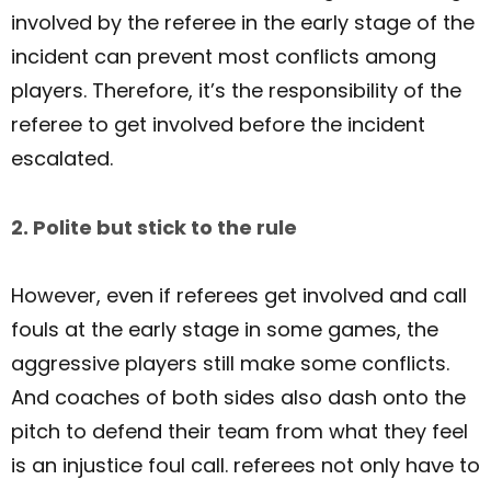
involved by the referee in the early stage of the
incident can prevent most conflicts among
players. Therefore, it’s the responsibility of the
referee to get involved before the incident
escalated.
2. Polite but stick to the rule
However, even if referees get involved and call
fouls at the early stage in some games, the
aggressive players still make some conflicts.
And coaches of both sides also dash onto the
pitch to defend their team from what they feel
is an injustice foul call. referees not only have to