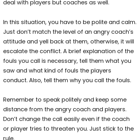
deal with players but coaches as well.
In this situation, you have to be polite and calm.
Just don’t match the level of an angry coach’s
attitude and yell back at them, otherwise, it will
escalate the conflict. A brief explanation of the
fouls you call is necessary, tell them what you
saw and what kind of fouls the players
conduct. Also, tell them why you call the fouls.
Remember to speak politely and keep some
distance from the angry coach and players.
Don’t change the call easily even if the coach
or player tries to threaten you. Just stick to the
rule.