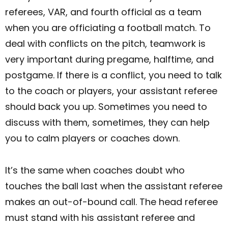
referees, VAR, and fourth official as a team
when you are officiating a football match. To
deal with conflicts on the pitch, teamwork is
very important during pregame, halftime, and
postgame. If there is a conflict, you need to talk
to the coach or players, your assistant referee
should back you up. Sometimes you need to
discuss with them, sometimes, they can help
you to calm players or coaches down.
It’s the same when coaches doubt who
touches the ball last when the assistant referee
makes an out-of-bound call. The head referee
must stand with his assistant referee and