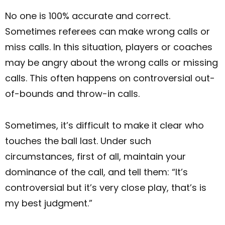
No one is 100% accurate and correct.
Sometimes referees can make wrong calls or
miss calls. In this situation, players or coaches
may be angry about the wrong calls or missing
calls. This often happens on controversial out-
of-bounds and throw-in calls.
Sometimes, it’s difficult to make it clear who
touches the ball last. Under such
circumstances, first of all, maintain your
dominance of the call, and tell them: “It’s
controversial but it’s very close play, that’s is
my best judgment.”